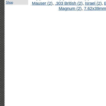
Shop
Mauser (2)
,
.303 British (2)
,
Israel (2)
,
B
Magnum (2)
,
7.62x39mm 