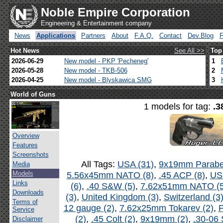
Noble Empire Corporation
Engineering & Entertainment company
News
Applications
Partners
About
F.A.Q.
Contact
Dev.Blog
Hot News
See All >>
Top
2026-06-29
New model - PKP 'Pecheneg'
1
2026-05-28
New model - TKB-506
2
2026-04-25
New model - Blyskawica SMG
3
World of Guns
1 models for tag:
.3
Overview
Features
Screenshots
All Tags:
USA (31)
,
9x19mm Parabel
Media
Models
5.56x45mm NATO (8)
,
.45 ACP (8)
,
US
Links
(6)
,
.40 S&W (5)
,
7.62x51mm NATO (5
Downloads
(3)
,
United Kingdom (3)
,
Switzerland (3
Terms of
12 gauge (2)
,
7.62x25mm Tokarev (2)
,
P
Service
(2)
,
.45 Colt (2)
,
9x19mm (2)
,
.30-06 
Disclaimer