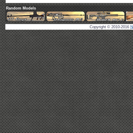
Random Models
Copyright © 2010-2016
N