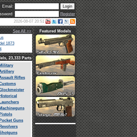
Email:
ssword:
Register
2026-08-07 20:51
See All >>
Featured Models
us
el 1873
4
els, 23,333 Parts
Military
Artillery
Assault Rifles
Customs
Glockmeister
Historical
Launchers
Machineguns
Pistols
Pocket Guns
Revolvers
Shotguns