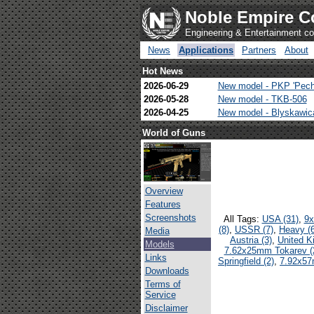
Noble Empire C
Engineering & Entertainment 
News
Applications
Partners
About
Hot News
2026-06-29
New model - PKP 'Pech
2026-05-28
New model - TKB-506
2026-04-25
New model - Blyskawi
World of Guns
Overview
Features
Screenshots
All Tags:
USA (31)
,
9x
(8)
,
USSR (7)
,
Heavy (6
Media
Austria (3)
,
United K
Models
7.62x25mm Tokarev (
Links
Springfield (2)
,
7.92x57
Downloads
Terms of
Service
Disclaimer