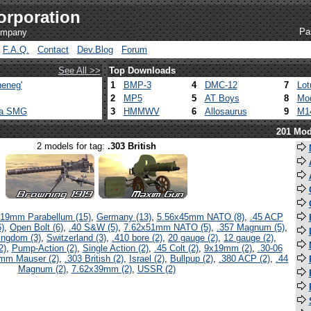
orporation
Pa
company
F.A.Q.
Contact
Dev.Blog
Forum
See All >>
Top Downloads
eneg'
1
BMP-3
4
DMC-12
7
Lot
2
MP5
5
AT Boys
8
Mod
ca SMG
3
HMMWV
6
Allosaurus
9
M1
201 Mod
2 models for tag:
.303 British
19mm Parabellum (15)
,
Germany (13)
,
5.56x45mm NATO (8)
,
.45 ACP
)
,
Open Bolt (6)
,
.40 S&W (5)
,
7.62x51mm NATO (5)
,
.357 Magnum (5)
,
ingdom (3)
,
Switzerland (3)
,
.410 bore (2)
,
20 gauge (2)
,
12 gauge (2)
,
2)
,
Pump-Action (2)
,
Single Action (2)
,
.45 Colt (2)
,
9x19mm (2)
,
.30-06
mm Mauser (2)
,
.303 British (2)
,
Israel (2)
,
Bullpup (2)
,
.380 ACP (2)
,
.44
Magnum (2)
,
7.62x39mm (2)
,
USSR (2)