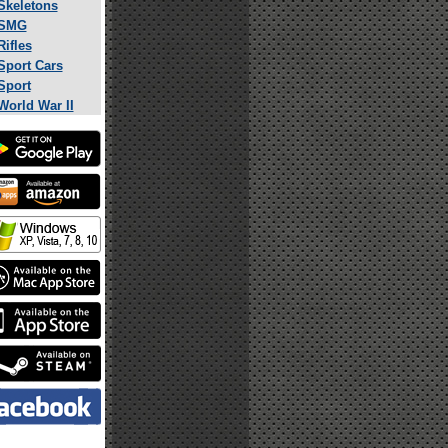
Skeletons
SMG
Rifles
Sport Cars
Sport
World War II