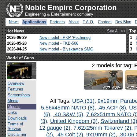
Noble Empire Corporation
Engineering & Entertainment company
News
Applications
Partners
About
F.A.Q.
Contact
Dev.Blog
Hot News
See All >>
Top
2026-06-29
New model - PKP 'Pecheneg'
1
2026-05-28
New model - TKB-506
2
2026-04-25
New model - Blyskawica SMG
3
World of Guns
2 models for tag:
Overview
Features
Screenshots
All Tags:
USA (31)
,
9x19mm Parabel
Media
Models
5.56x45mm NATO (8)
,
.45 ACP (8)
,
US
Links
(6)
,
.40 S&W (5)
,
7.62x51mm NATO (5
Downloads
(3)
,
United Kingdom (3)
,
Switzerland (3
Terms of
12 gauge (2)
,
7.62x25mm Tokarev (2)
,
P
Service
(2)
,
.45 Colt (2)
,
9x19mm (2)
,
.30-06 
Disclaimer