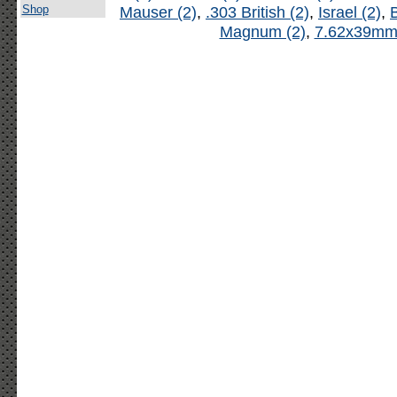
Shop
Mauser (2)
,
.303 British (2)
,
Israel (2)
,
B
Magnum (2)
,
7.62x39mm 