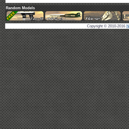
Random Models
Copyright © 2010-2016
N