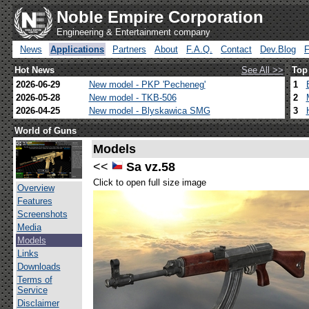
Noble Empire Corporation
Engineering & Entertainment company
News
Applications
Partners
About
F.A.Q.
Contact
Dev.Blog
Hot News
See All >>
Top
2026-06-29
New model - PKP 'Pecheneg'
1
2026-05-28
New model - TKB-506
2
2026-04-25
New model - Blyskawica SMG
3
World of Guns
Models
<<
Sa vz.58
Click to open full size image
Overview
Features
Screenshots
Media
Models
Links
Downloads
Terms of
Service
Disclaimer