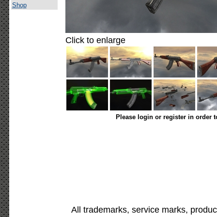
Shop
Click to enlarge
Please login or register in order 
All trademarks, service marks, produc