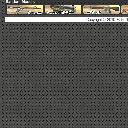
Random Models
Copyright © 2010-2016
N