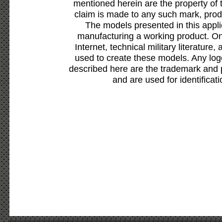
mentioned herein are the property of 
claim is made to any such mark, prod
The models presented in this appli
manufacturing a working product. Onl
Internet, technical military literature,
used to create these models. Any lo
described here are the trademark and 
and are used for identificat