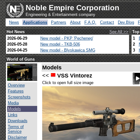
Noble Empire Corporation
Engineering & Entertainment company
News
Applications
Partners
About
F.A.Q.
Contact
Dev.Blog
Hot News
See All >>
Top
2026-06-29
New model - PKP 'Pecheneg'
1
2026-05-28
New model - TKB-506
2
2026-04-25
New model - Blyskawica SMG
3
World of Guns
Models
<<
VSS Vintorez
Click to open full size image
Overview
Features
Screenshots
Media
Models
Links
Downloads
Terms of
Service
Disclaimer