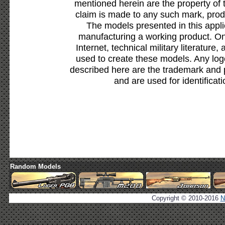
mentioned herein are the property of 
claim is made to any such mark, prod
The models presented in this appli
manufacturing a working product. Onl
Internet, technical military literature,
used to create these models. Any lo
described here are the trademark and 
and are used for identificat
Random Models
Copyright © 2010-2016
N