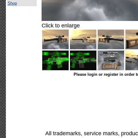
Shop
Click to enlarge
Please login or register in order 
All trademarks, service marks, produc