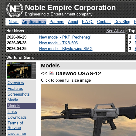
Noble Empire Corporation
Engineering & Entertainment company
News
Applications
Partners
About
F.A.Q.
Contact
Dev.Blog
Hot News
See All >>
Top
2026-06-29
New model - PKP 'Pecheneg'
1
2026-05-28
New model - TKB-506
2
2026-04-25
New model - Blyskawica SMG
3
World of Guns
Models
<<
Daewoo USAS-12
Click to open full size image
Overview
Features
Screenshots
Media
Models
Links
Downloads
Terms of
Service
Disclaimer