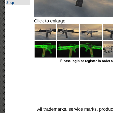
Shop
Click to enlarge
Please login or register in order 
All trademarks, service marks, produc