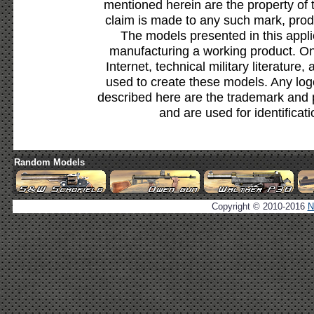
mentioned herein are the property of 
claim is made to any such mark, prod
The models presented in this appli
manufacturing a working product. Onl
Internet, technical military literature,
used to create these models. Any lo
described here are the trademark and 
and are used for identificat
Random Models
Copyright © 2010-2016
N