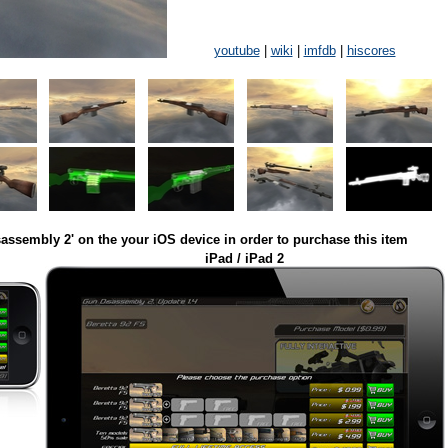
youtube
|
wiki
|
imfdb
|
hiscores
assembly 2' on the your iOS device in order to purchase this item
iPad / iPad 2