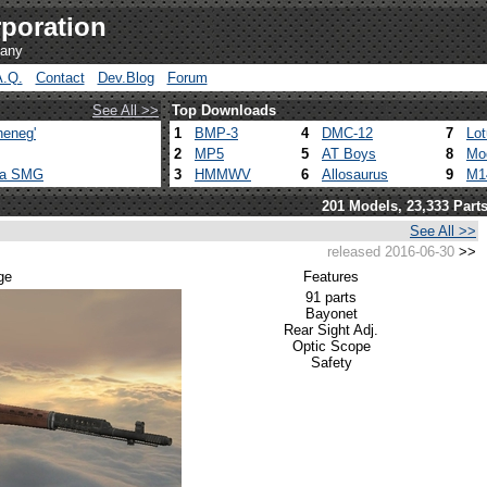
poration
pany
A.Q.
Contact
Dev.Blog
Forum
See All >>
Top Downloads
heneg'
1
BMP-3
4
DMC-12
7
Lo
2
MP5
5
AT Boys
8
Mo
ca SMG
3
HMMWV
6
Allosaurus
9
M1
201 Models, 23,333 Part
See All >>
released 2016-06-30
>>
ge
Features
91 parts
Bayonet
Rear Sight Adj.
Optic Scope
Safety