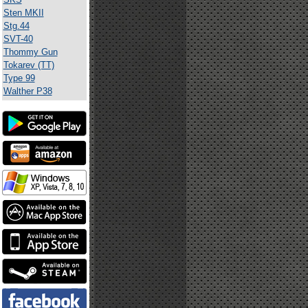
Sten MKII
Stg.44
SVT-40
Thommy Gun
Tokarev (TT)
Type 99
Walther P38