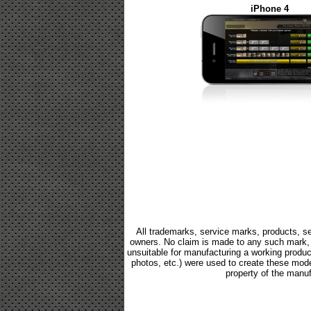
iPhone 4
All trademarks, service marks, products, se
owners. No claim is made to any such mark, p
unsuitable for manufacturing a working product.
photos, etc.) were used to create these mod
property of the manuf