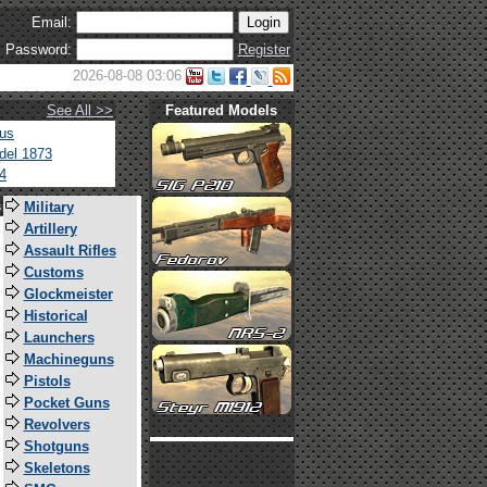
Email:
Password:
Register
2026-08-08 03:06
See All >>
Featured Models
tus
del 1873
4
s
Military
Artillery
Assault Rifles
Customs
Glockmeister
Historical
Launchers
Machineguns
Pistols
Pocket Guns
Revolvers
Shotguns
Skeletons