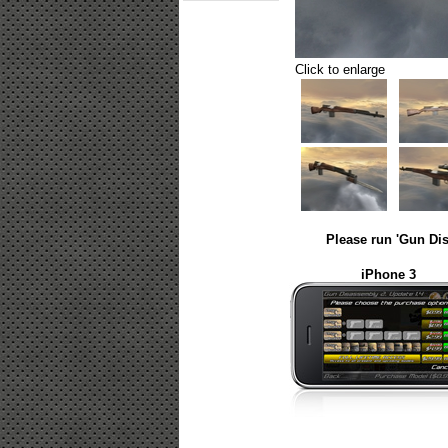
Click to enlarge
Please run 'Gun Dis
iPhone 3