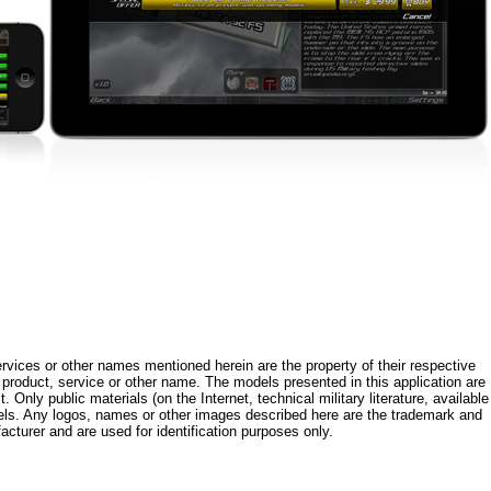
rvices or other names mentioned herein are the property of their respective
roduct, service or other name. The models presented in this application are
 Only public materials (on the Internet, technical military literature, available
els. Any logos, names or other images described here are the trademark and
acturer and are used for identification purposes only.