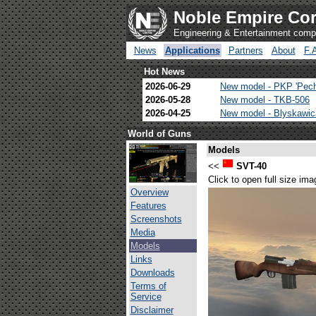
Noble Empire Cor
Engineering & Entertainment com
News
Applications
Partners
About
F.
Hot News
2026-06-29
New model - PKP 'Pec
2026-05-28
New model - TKB-506
2026-04-25
New model - Blyskawi
World of Guns
Models
<<
SVT-40
Click to open full size ima
Overview
Features
Screenshots
Media
Models
Links
Downloads
Terms of
Service
Disclaimer