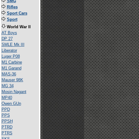
SMG
Rifles
Sport Cars
Sport
World War II
AT Boys
DP 27
SMLE Mk III
Liberator
Luger P08
M1 Carbine
M1 Garand
MAS-36
Mauser 98K
MG 34
Mosin Nagant
MP40
Owen GUn
PPD
PPS
PPSH
PTRD
PTRS
SKS