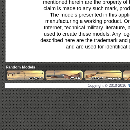
mentioned herein are the property of 
claim is made to any such mark, prod
The models presented in this appli
manufacturing a working product. Onl
Internet, technical military literature,
used to create these models. Any lo
described here are the trademark and 
and are used for identificat
Random Models
Copyright © 2010-2016
N