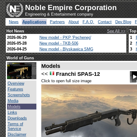
Noble Empire Corporation
Engineering & Entertainment company
News
Applications
Partners
About
F.A.Q.
Contact
Dev.Blog
Hot News
See All >>
Top
2026-06-29
New model - PKP 'Pecheneg'
1
2026-05-28
New model - TKB-506
2
2026-04-25
New model - Blyskawica SMG
3
World of Guns
Models
<<
Franchi SPAS-12
Click to open full size image
Overview
Features
Screenshots
Media
Models
Links
Downloads
Terms of
Service
Disclaimer