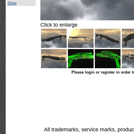
Shop
Click to enlarge
Please login or register in order 
All trademarks, service marks, produc