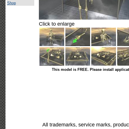
Shop
Click to enlarge
This model is FREE. Please install applica
All trademarks, service marks, produc