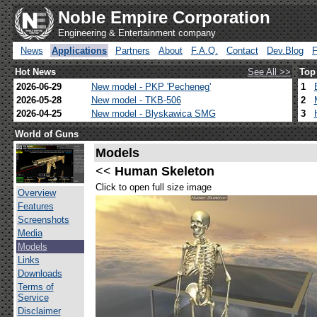
Noble Empire Corporation
Engineering & Entertainment company
News
Applications
Partners
About
F.A.Q.
Contact
Dev.Blog
Hot News
See All >>
Top
2026-06-29
New model - PKP 'Pecheneg'
1
2026-05-28
New model - TKB-506
2
2026-04-25
New model - Blyskawica SMG
3
World of Guns
Models
<<
Human Skeleton
Click to open full size image
Overview
Features
Screenshots
Media
Models
Links
Downloads
Terms of
Service
Disclaimer