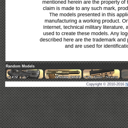
mentioned herein are the property of 
claim is made to any such mark, prod
The models presented in this appli
manufacturing a working product. Onl
Internet, technical military literature,
used to create these models. Any lo
described here are the trademark and 
and are used for identificat
Random Models
Copyright © 2010-2016
N