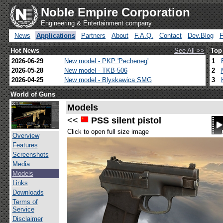
Noble Empire Corporation
Engineering & Entertainment company
News
Applications
Partners
About
F.A.Q.
Contact
Dev.Blog
Hot News
See All >>
Top
2026-06-29
New model - PKP 'Pecheneg'
1
2026-05-28
New model - TKB-506
2
2026-04-25
New model - Blyskawica SMG
3
World of Guns
Models
<<
PSS silent pistol
Click to open full size image
Overview
Features
Screenshots
Media
Models
Links
Downloads
Terms of
Service
Disclaimer