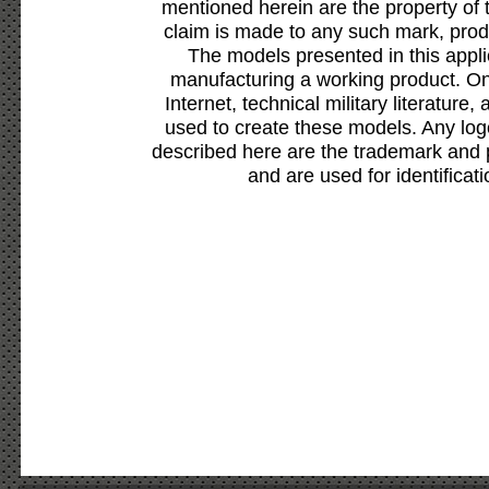
mentioned herein are the property of 
claim is made to any such mark, prod
The models presented in this appli
manufacturing a working product. Onl
Internet, technical military literature,
used to create these models. Any lo
described here are the trademark and 
and are used for identificat