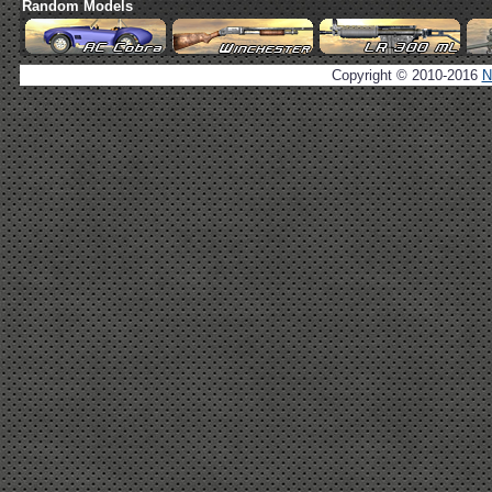
Random Models
Copyright © 2010-2016
N