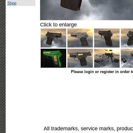
Shop
Click to enlarge
Please login or register in order 
All trademarks, service marks, produc