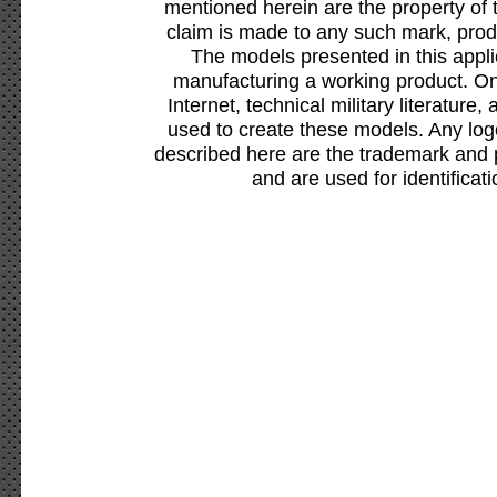
mentioned herein are the property of 
claim is made to any such mark, prod
The models presented in this appli
manufacturing a working product. Onl
Internet, technical military literature,
used to create these models. Any lo
described here are the trademark and 
and are used for identificat