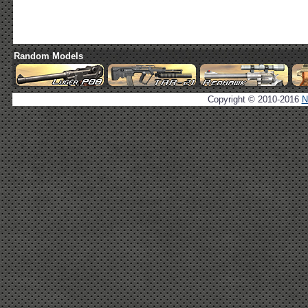
Random Models
Copyright © 2010-2016
N