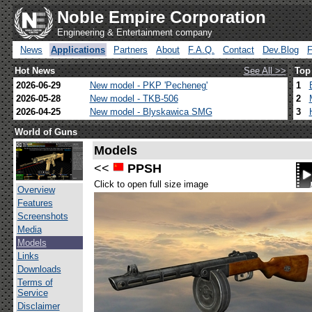
Noble Empire Corporation
Engineering & Entertainment company
News
Applications
Partners
About
F.A.Q.
Contact
Dev.Blog
Hot News
See All >>
Top
2026-06-29
New model - PKP 'Pecheneg'
1
2026-05-28
New model - TKB-506
2
2026-04-25
New model - Blyskawica SMG
3
World of Guns
Models
<<
PPSH
Click to open full size image
Overview
Features
Screenshots
Media
Models
Links
Downloads
Terms of
Service
Disclaimer