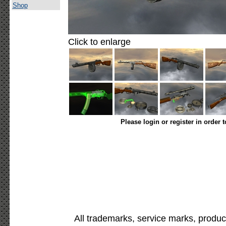
Shop
Click to enlarge
Please login or register in order 
All trademarks, service marks, produc