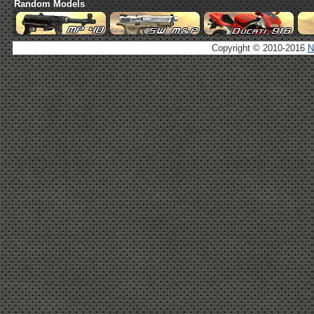
Random Models
Copyright © 2010-2016
N