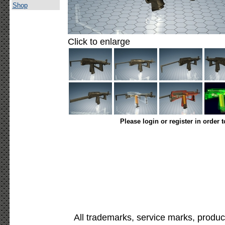
Shop
Click to enlarge
Please login or register in order 
All trademarks, service marks, produc