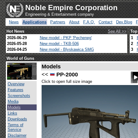
Noble Empire Corporation
Engineering & Entertainment company
News
Applications
Partners
About
F.A.Q.
Contact
Dev.Blog
Hot News
See All >>
Top
2026-06-29
New model - PKP 'Pecheneg'
1
2026-05-28
New model - TKB-506
2
2026-04-25
New model - Blyskawica SMG
3
World of Guns
Models
<<
PP-2000
Click to open full size image
Overview
Features
Screenshots
Media
Models
Links
Downloads
Terms of
Service
Disclaimer