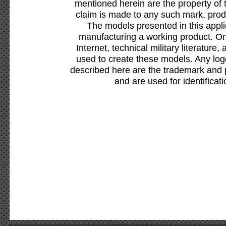
mentioned herein are the property of 
claim is made to any such mark, prod
The models presented in this appli
manufacturing a working product. Onl
Internet, technical military literature,
used to create these models. Any lo
described here are the trademark and 
and are used for identificat