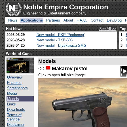
Noble Empire Corporation
Engineering & Entertainment company
News
Applications
Partners
About
F.A.Q.
Contact
Dev.Blog
Hot News
See All >>
Top
2026-06-29
New model - PKP 'Pecheneg'
1
2026-05-28
New model - TKB-506
2
2026-04-25
New model - Blyskawica SMG
3
World of Guns
Models
<<
Makarov pistol
Click to open full size image
Overview
Features
Screenshots
Media
Models
Links
Downloads
Terms of
Service
Disclaimer