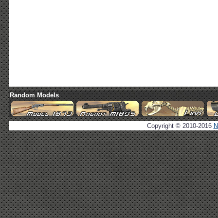
Random Models
Copyright © 2010-2016
N