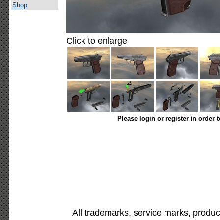
Shop
Click to enlarge
Please login or register in order 
All trademarks, service marks, produc