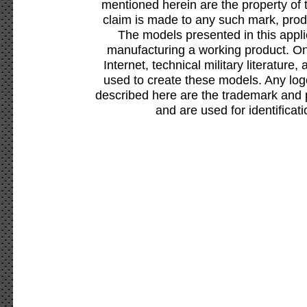
mentioned herein are the property of 
claim is made to any such mark, prod
The models presented in this appli
manufacturing a working product. Onl
Internet, technical military literature,
used to create these models. Any lo
described here are the trademark and 
and are used for identificat