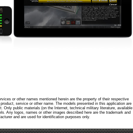
rvices or other names mentioned herein are the property of their respective
roduct, service or other name. The models presented in this application are
 Only public materials (on the Internet, technical military literature, available
els. Any logos, names or other images described here are the trademark and
acturer and are used for identification purposes only.