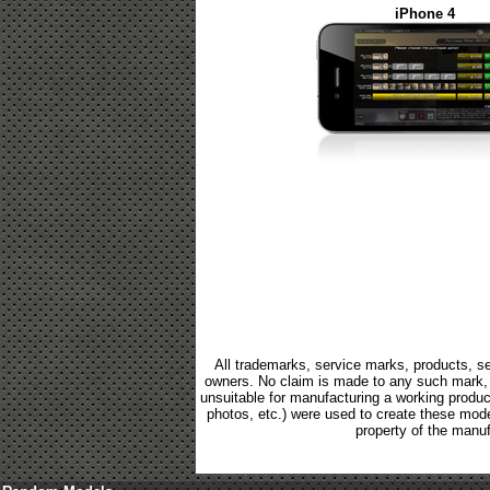
iPhone 4
All trademarks, service marks, products, se
owners. No claim is made to any such mark, p
unsuitable for manufacturing a working product.
photos, etc.) were used to create these mod
property of the manuf