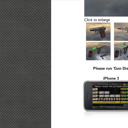
Click to enlarge
Please run 'Gun Dis
iPhone 3