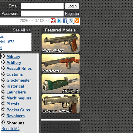
Email:
Password:
Register
2026-08-07 02:58
See All >>
Featured Models
tus
del 1873
4
s
Military
Artillery
Assault Rifles
Customs
Glockmeister
Historical
Launchers
Machineguns
Pistols
Pocket Guns
Revolvers
Shotguns
Benelli M4