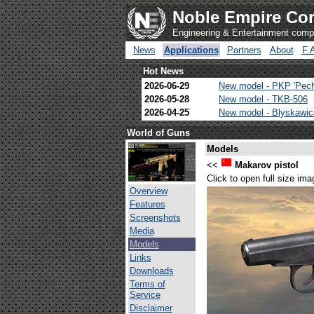
Noble Empire Cor
Engineering & Entertainment com
News
Applications
Partners
About
F.
Hot News
2026-06-29
New model - PKP 'Pec
2026-05-28
New model - TKB-506
2026-04-25
New model - Blyskawi
World of Guns
Models
<<
Makarov pistol
Click to open full size ima
Overview
Features
Screenshots
Media
Models
Links
Downloads
Terms of
Service
Disclaimer