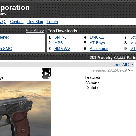
poration
pany
A.Q.
Contact
Dev.Blog
Forum
See All >>
Top Downloads
heneg'
1
BMP-3
4
DMC-12
7
Lo
2
MP5
5
AT Boys
8
Mo
ca SMG
3
HMMWV
6
Allosaurus
9
M1
201 Models, 23,333 Part
See All >>
released 2012-09-19
>>
ge
Features
28 parts
Safety