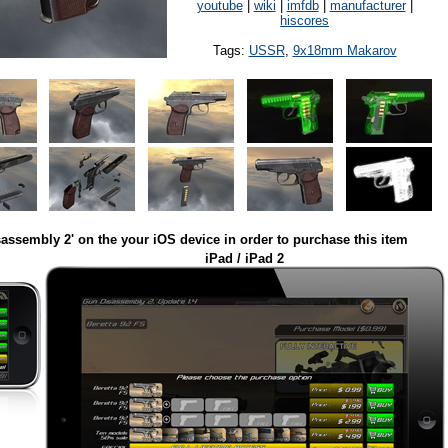
youtube
|
wiki
|
imfdb
|
manufacturer
|
hiscores
Tags:
USSR
,
9x18mm Makarov
assembly 2' on the your iOS device in order to purchase this item
iPad / iPad 2