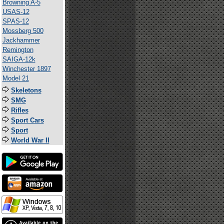
Browning A-5
USAS-12
SPAS-12
Mossberg 500
Jackhammer
Remington
SAIGA-12k
Winchester 1897
Model 21
Skeletons
SMG
Rifles
Sport Cars
Sport
World War II