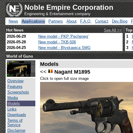
Noble Empire Corporation
Engineering & Entertainment company
News
Applications
Partners
About
F.A.Q.
Contact
Dev.Blog
Hot News
See All >>
Top
2026-06-29
New model - PKP 'Pecheneg'
1
2026-05-28
New model - TKB-506
2
2026-04-25
New model - Blyskawica SMG
3
World of Guns
Models
<<
Nagant M1895
Click to open full size image
Overview
Features
Screenshots
Media
Models
Links
Downloads
Terms of
Service
Disclaimer