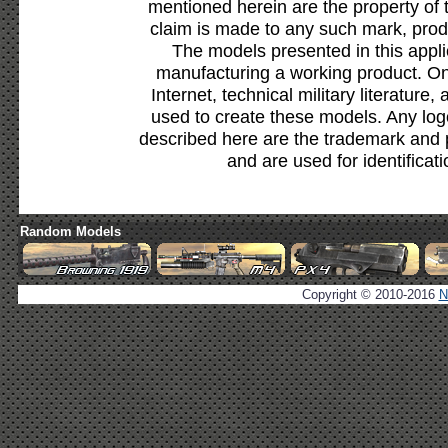
mentioned herein are the property of 
claim is made to any such mark, prod
The models presented in this appli
manufacturing a working product. Onl
Internet, technical military literature,
used to create these models. Any lo
described here are the trademark and 
and are used for identificat
Random Models
Copyright © 2010-2016
N