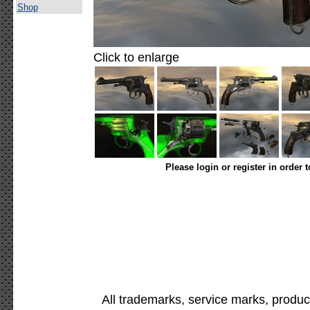
Shop
Click to enlarge
Please login or register in order 
All trademarks, service marks, produc