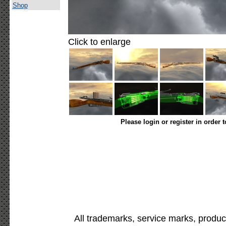
Shop
Click to enlarge
Please login or register in order 
All trademarks, service marks, produc