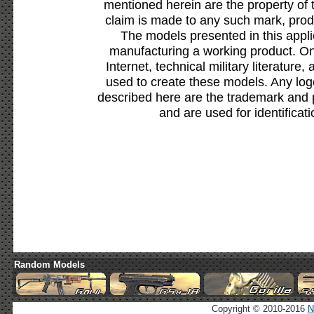
mentioned herein are the property of 
claim is made to any such mark, prod
The models presented in this appli
manufacturing a working product. Onl
Internet, technical military literature,
used to create these models. Any lo
described here are the trademark and 
and are used for identificat
Random Models
Copyright © 2010-2016
N