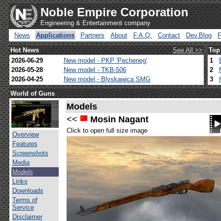
Noble Empire Corporation
Engineering & Entertainment company
News
Applications
Partners
About
F.A.Q.
Contact
Dev.Blog
Hot News
See All >>
Top
2026-06-29
New model - PKP 'Pecheneg'
1
2026-05-28
New model - TKB-506
2
2026-04-25
New model - Blyskawica SMG
3
World of Guns
Models
<<
Mosin Nagant
Click to open full size image
Overview
Features
Screenshots
Media
Models
Links
Downloads
Terms of
Service
Disclaimer