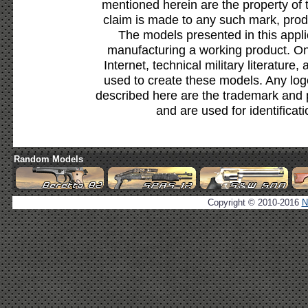
mentioned herein are the property of 
claim is made to any such mark, prod
The models presented in this appli
manufacturing a working product. Onl
Internet, technical military literature,
used to create these models. Any lo
described here are the trademark and 
and are used for identificat
Random Models
Copyright © 2010-2016
N