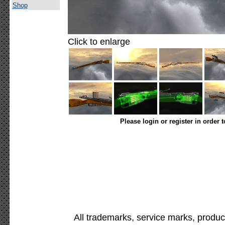
Shop
Click to enlarge
Please login or register in order 
All trademarks, service marks, produc