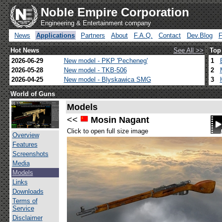
Noble Empire Corporation
Engineering & Entertainment company
News
Applications
Partners
About
F.A.Q.
Contact
Dev.Blog
Hot News
See All >>
Top
2026-06-29
New model - PKP 'Pecheneg'
1
2026-05-28
New model - TKB-506
2
2026-04-25
New model - Blyskawica SMG
3
World of Guns
Models
<<
Mosin Nagant
Click to open full size image
Overview
Features
Screenshots
Media
Models
Links
Downloads
Terms of
Service
Disclaimer