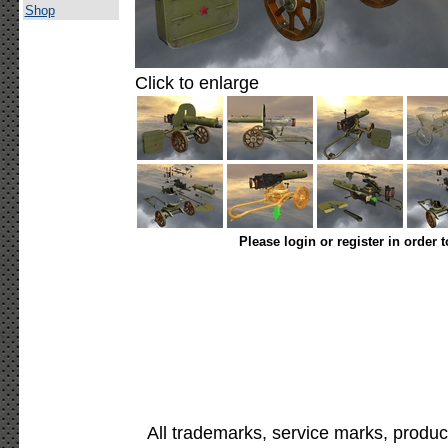
Shop
Click to enlarge
Please login or register in order 
All trademarks, service marks, produc