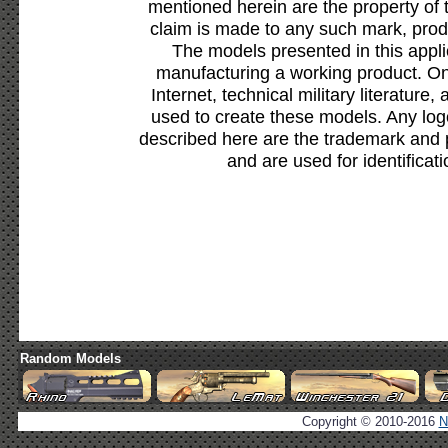
mentioned herein are the property of 
claim is made to any such mark, prod
The models presented in this appli
manufacturing a working product. Onl
Internet, technical military literature,
used to create these models. Any lo
described here are the trademark and 
and are used for identificat
Random Models
Copyright © 2010-2016
N