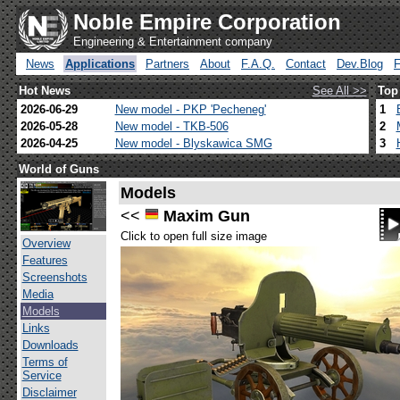
Noble Empire Corporation
Engineering & Entertainment company
News
Applications
Partners
About
F.A.Q.
Contact
Dev.Blog
Hot News
See All >>
Top
2026-06-29
New model - PKP 'Pecheneg'
1
2026-05-28
New model - TKB-506
2
2026-04-25
New model - Blyskawica SMG
3
World of Guns
Models
<<
Maxim Gun
Click to open full size image
Overview
Features
Screenshots
Media
Models
Links
Downloads
Terms of
Service
Disclaimer