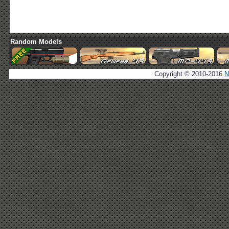
Random Models
Copyright © 2010-2016
N