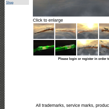
Shop
Click to enlarge
Please login or register in order 
All trademarks, service marks, produc