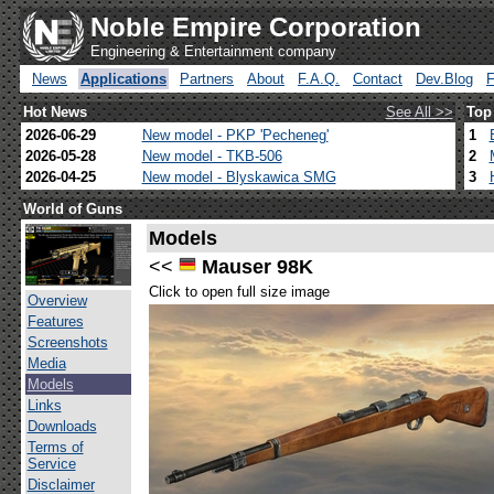
Noble Empire Corporation
Engineering & Entertainment company
News
Applications
Partners
About
F.A.Q.
Contact
Dev.Blog
Hot News
See All >>
Top
2026-06-29
New model - PKP 'Pecheneg'
1
2026-05-28
New model - TKB-506
2
2026-04-25
New model - Blyskawica SMG
3
World of Guns
Models
<<
Mauser 98K
Click to open full size image
Overview
Features
Screenshots
Media
Models
Links
Downloads
Terms of
Service
Disclaimer