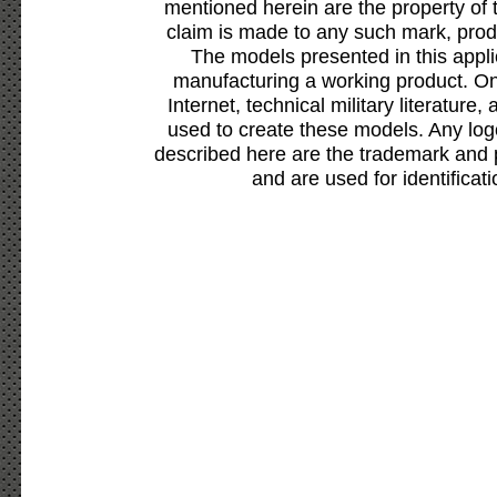
mentioned herein are the property of 
claim is made to any such mark, prod
The models presented in this appli
manufacturing a working product. Onl
Internet, technical military literature,
used to create these models. Any lo
described here are the trademark and 
and are used for identificat