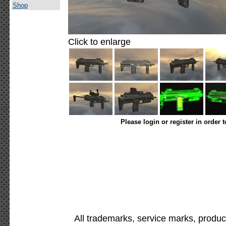
Shop
Click to enlarge
Please login or register in order 
All trademarks, service marks, produc