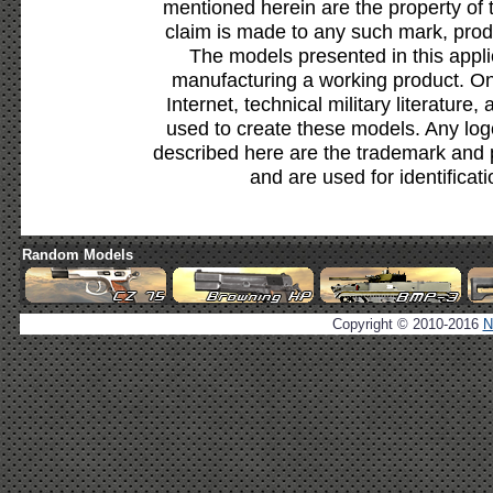
mentioned herein are the property of 
claim is made to any such mark, prod
The models presented in this appli
manufacturing a working product. Onl
Internet, technical military literature,
used to create these models. Any lo
described here are the trademark and 
and are used for identificat
Random Models
Copyright © 2010-2016
N