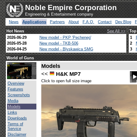
Noble Empire Corporation
Engineering & Entertainment company
News
Applications
Partners
About
F.A.Q.
Contact
Dev.Blog
Hot News
See All >>
Top
2026-06-29
New model - PKP 'Pecheneg'
1
2026-05-28
New model - TKB-506
2
2026-04-25
New model - Blyskawica SMG
3
World of Guns
Models
<<
H&K MP7
Click to open full size image
Overview
Features
Screenshots
Media
Models
Links
Downloads
Terms of
Service
Disclaimer