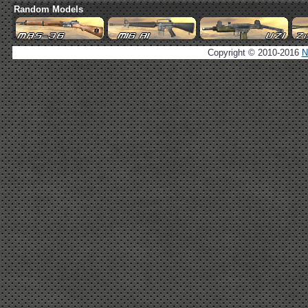
Random Models
Copyright © 2010-2016
N