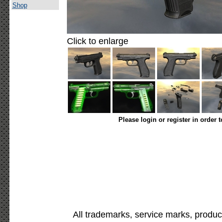
Shop
Click to enlarge
Please login or register in order 
All trademarks, service marks, produc