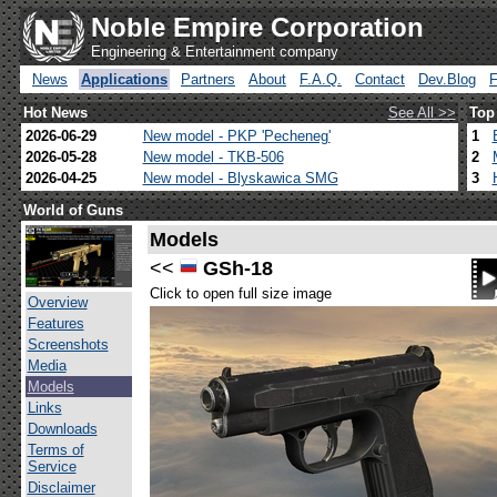
Noble Empire Corporation
Engineering & Entertainment company
News
Applications
Partners
About
F.A.Q.
Contact
Dev.Blog
Hot News
See All >>
Top
2026-06-29
New model - PKP 'Pecheneg'
1
2026-05-28
New model - TKB-506
2
2026-04-25
New model - Blyskawica SMG
3
World of Guns
Models
<<
GSh-18
Click to open full size image
Overview
Features
Screenshots
Media
Models
Links
Downloads
Terms of
Service
Disclaimer