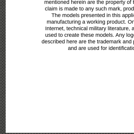
mentioned herein are the property of 
claim is made to any such mark, prod
The models presented in this appli
manufacturing a working product. Onl
Internet, technical military literature,
used to create these models. Any lo
described here are the trademark and 
and are used for identificat