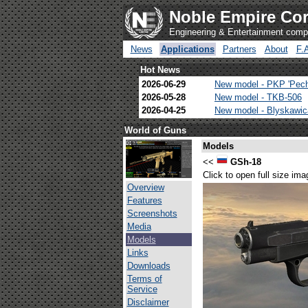
Noble Empire Cor
Engineering & Entertainment com
News
Applications
Partners
About
F.
Hot News
2026-06-29
New model - PKP 'Pec
2026-05-28
New model - TKB-506
2026-04-25
New model - Blyskawi
World of Guns
Models
<<
GSh-18
Click to open full size ima
Overview
Features
Screenshots
Media
Models
Links
Downloads
Terms of
Service
Disclaimer