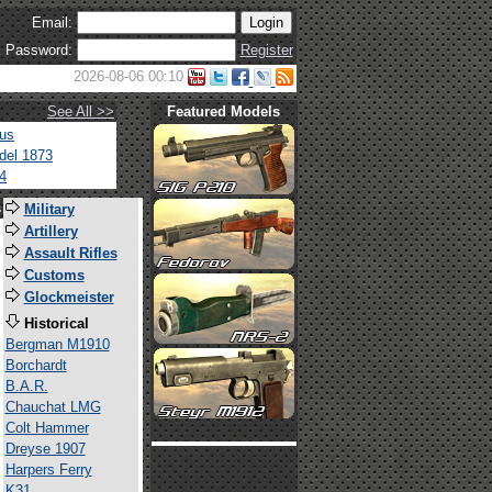
Email:
Password:
Register
2026-08-06 00:10
See All >>
Featured Models
tus
del 1873
4
s
Military
Artillery
Assault Rifles
Customs
Glockmeister
Historical
Bergman M1910
Borchardt
B.A.R.
Chauchat LMG
Colt Hammer
Dreyse 1907
Harpers Ferry
K31