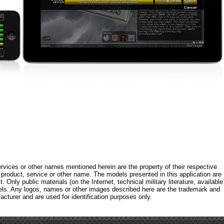
rvices or other names mentioned herein are the property of their respective
roduct, service or other name. The models presented in this application are
 Only public materials (on the Internet, technical military literature, available
els. Any logos, names or other images described here are the trademark and
acturer and are used for identification purposes only.