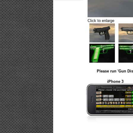
Click to enlarge
Please run 'Gun Dis
iPhone 3