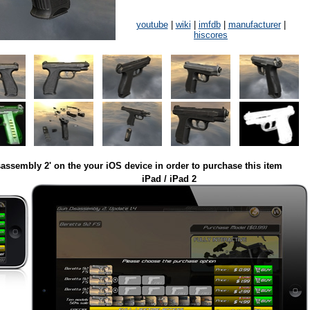
youtube
|
wiki
|
imfdb
|
manufacturer
|
hiscores
assembly 2' on the your iOS device in order to purchase this item
iPad / iPad 2