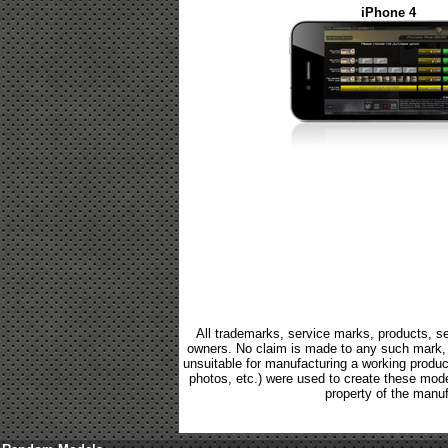
iPhone 4
All trademarks, service marks, products, se
owners. No claim is made to any such mark, p
unsuitable for manufacturing a working product.
photos, etc.) were used to create these mod
property of the manuf