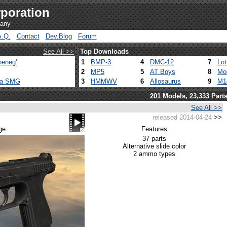
poration
pany
A.Q.
Contact
Dev.Blog
Forum
See All >>
Top Downloads
heneg'
1
BMP-3
4
DMC-12
7
Lo
2
MP5
5
AT Boys
8
Mo
ca SMG
3
HMMWV
6
Allosaurus
9
M1
201 Models, 23,333 Part
See All >>
released 2014-04-24
>>
ge
Features
37 parts
Alternative slide color
2 ammo types