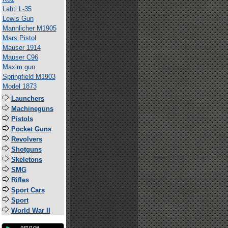
Lahti L-35
Lewis Gun
Mannlicher M1905
Mars Pistol
Mauser 1914
Mauser C96
Maxim gun
Springfield M1903
Model 1873
Launchers
Machineguns
Pistols
Pocket Guns
Revolvers
Shotguns
Skeletons
SMG
Rifles
Sport Cars
Sport
World War II