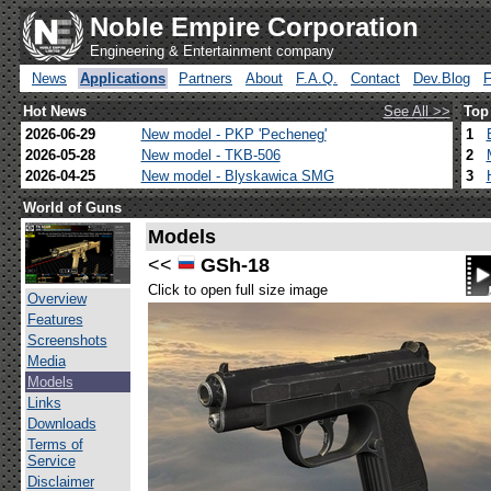
Noble Empire Corporation
Engineering & Entertainment company
News
Applications
Partners
About
F.A.Q.
Contact
Dev.Blog
Hot News
See All >>
Top
2026-06-29
New model - PKP 'Pecheneg'
1
2026-05-28
New model - TKB-506
2
2026-04-25
New model - Blyskawica SMG
3
World of Guns
Models
<<
GSh-18
Click to open full size image
Overview
Features
Screenshots
Media
Models
Links
Downloads
Terms of
Service
Disclaimer