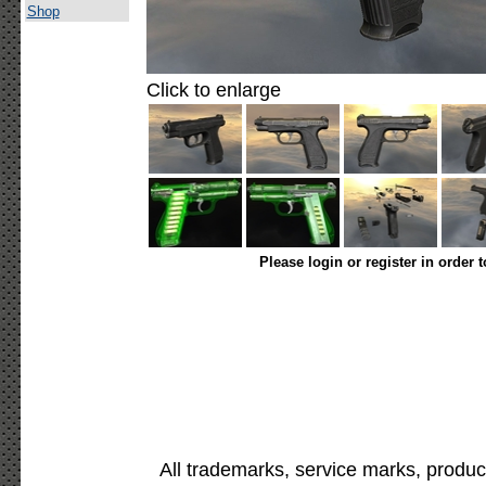
Shop
Click to enlarge
Please login or register in order 
All trademarks, service marks, produc