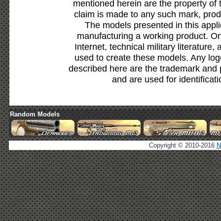
mentioned herein are the property of 
claim is made to any such mark, prod
The models presented in this appli
manufacturing a working product. Onl
Internet, technical military literature,
used to create these models. Any lo
described here are the trademark and 
and are used for identificat
Random Models
Copyright © 2010-2016
N