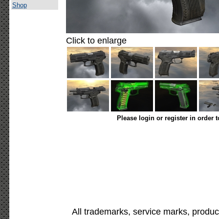
Shop
Click to enlarge
Please login or register in order 
All trademarks, service marks, produc