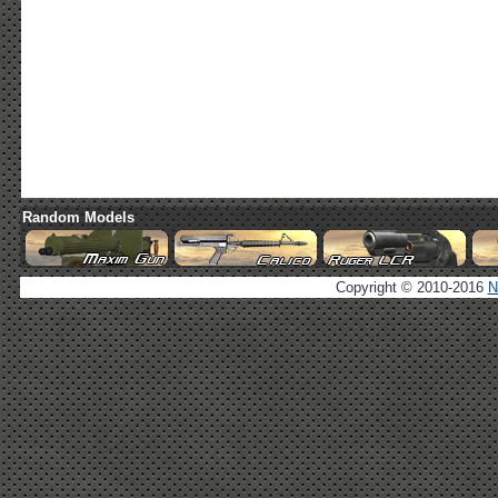
Random Models
Copyright © 2010-2016
N