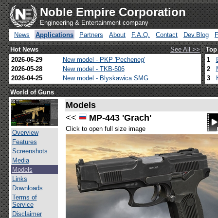
Noble Empire Corporation
Engineering & Entertainment company
News
Applications
Partners
About
F.A.Q.
Contact
Dev.Blog
Hot News
See All >>
Top
2026-06-29
New model - PKP 'Pecheneg'
1
2026-05-28
New model - TKB-506
2
2026-04-25
New model - Blyskawica SMG
3
World of Guns
Models
<<
MP-443 'Grach'
Click to open full size image
Overview
Features
Screenshots
Media
Models
Links
Downloads
Terms of
Service
Disclaimer