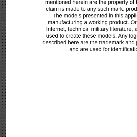
mentioned herein are the property of 
claim is made to any such mark, prod
The models presented in this appli
manufacturing a working product. Onl
Internet, technical military literature,
used to create these models. Any lo
described here are the trademark and 
and are used for identificat