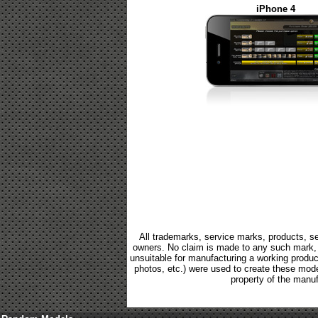
iPhone 4
All trademarks, service marks, products, se
owners. No claim is made to any such mark, p
unsuitable for manufacturing a working product.
photos, etc.) were used to create these mod
property of the manuf