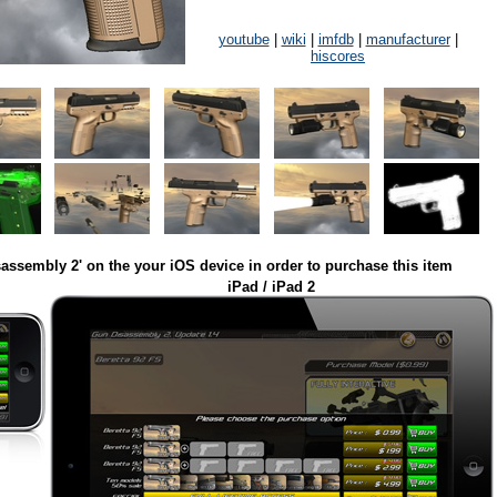
youtube
|
wiki
|
imfdb
|
manufacturer
|
hiscores
assembly 2' on the your iOS device in order to purchase this item
iPad / iPad 2