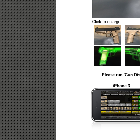
Click to enlarge
Please run 'Gun Dis
iPhone 3