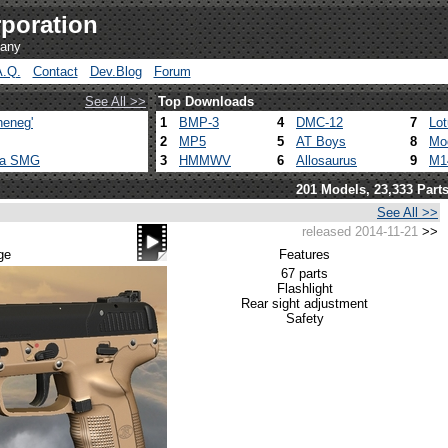
poration
pany
A.Q.
Contact
Dev.Blog
Forum
See All >>
Top Downloads
heneg'
1
BMP-3
4
DMC-12
7
Lo
2
MP5
5
AT Boys
8
Mo
ca SMG
3
HMMWV
6
Allosaurus
9
M1
201 Models, 23,333 Part
See All >>
released 2014-11-21
>>
ge
Features
67 parts
Flashlight
Rear sight adjustment
Safety