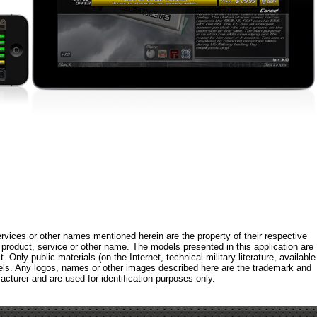
rvices or other names mentioned herein are the property of their respective
roduct, service or other name. The models presented in this application are
 Only public materials (on the Internet, technical military literature, available
els. Any logos, names or other images described here are the trademark and
acturer and are used for identification purposes only.