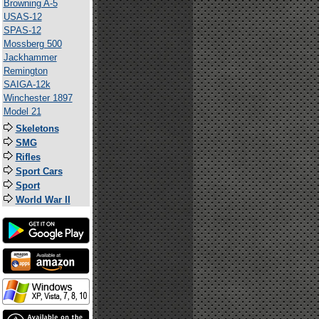
Browning A-5
USAS-12
SPAS-12
Mossberg 500
Jackhammer
Remington
SAIGA-12k
Winchester 1897
Model 21
Skeletons
SMG
Rifles
Sport Cars
Sport
World War II