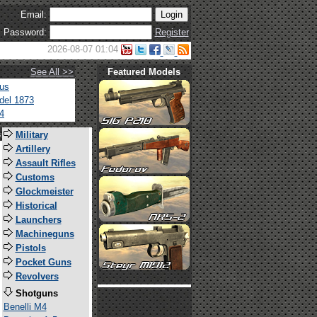
Email:
Password:
Register
2026-08-07 01:04
See All >>
Featured Models
tus
del 1873
4
s
Military
Artillery
Assault Rifles
Customs
Glockmeister
Historical
Launchers
Machineguns
Pistols
Pocket Guns
Revolvers
Shotguns
Benelli M4