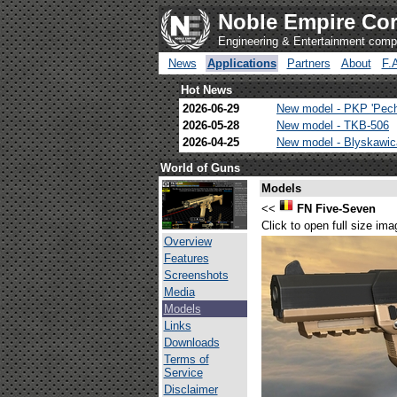
Noble Empire Cor
Engineering & Entertainment com
News
Applications
Partners
About
F.
Hot News
2026-06-29
New model - PKP 'Pec
2026-05-28
New model - TKB-506
2026-04-25
New model - Blyskawi
World of Guns
Models
<<
FN Five-Seven
Click to open full size ima
Overview
Features
Screenshots
Media
Models
Links
Downloads
Terms of
Service
Disclaimer