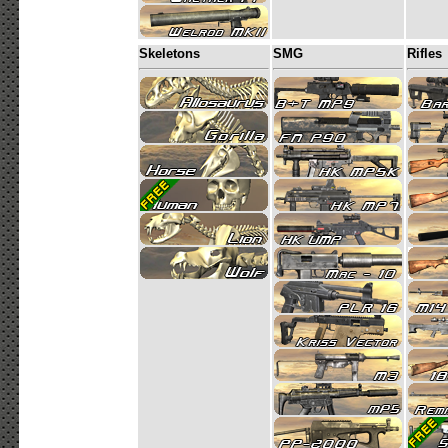
Skeletons
SMG
Rifles