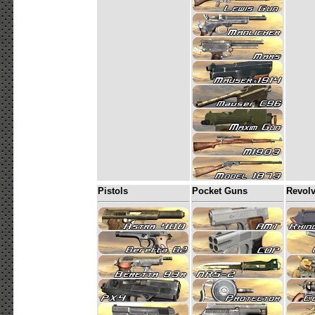
Pistols
Pocket Guns
Revolv