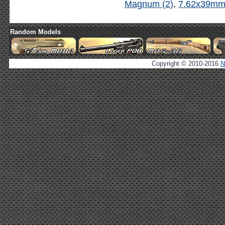
Magnum (2)
,
7.62x39mm 
Random Models
Copyright © 2010-2016
N