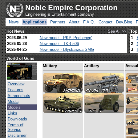
Noble Empire Corporation
Engineering & Entertainment company
News
Applications
Partners
About
F.A.Q.
Contact
Dev.Blog
Hot News
See All >>
Top
2026-06-29
New model - PKP 'Pecheneg'
1
2026-05-28
New model - TKB-506
2
2026-04-25
New model - Blyskawica SMG
3
World of Guns
Military
Artillery
Assaul
Overview
Features
Screenshots
Media
Models
Links
Downloads
Terms of
Service
Disclaimer