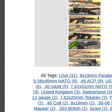
All Tags:
USA (31)
,
9x19mm Parabel
5.56x45mm NATO (8)
,
.45 ACP (8)
,
US
(6)
,
.40 S&W (5)
,
7.62x51mm NATO (5
(3)
,
United Kingdom (3)
,
Switzerland (3
12 gauge (2)
,
7.62x25mm Tokarev (2)
,
P
(2)
,
.45 Colt (2)
,
9x19mm (2)
,
.30-06 
Mauser (2)
,
.303 British (2)
,
Israel (2)
,
B