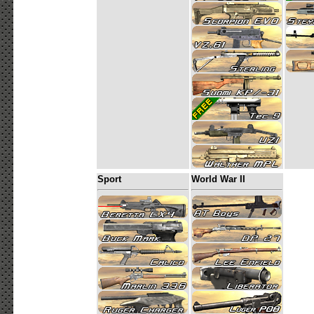
Sport
World War II