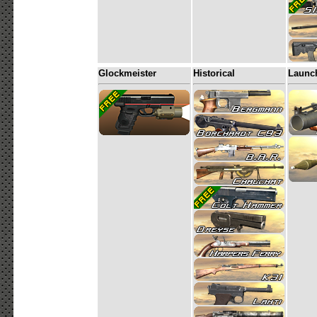
Glockmeister
Historical
Launc