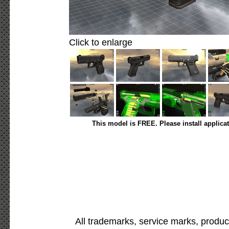
Click to enlarge
This model is FREE. Please install applica
All trademarks, service marks, produc