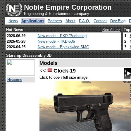
Noble Empire Corporation
Engineering & Entertainment company
News
Applications
Partners
About
F.A.Q.
Contact
Dev.Blog
Hot News
See All >>
Top
2026-06-29
New model - PKP 'Pecheneg'
1
2026-05-28
New model - TKB-506
2
2026-04-25
New model - Blyskawica SMG
3
Starship Disassembly 3D
Models
<<
Glock-19
Click to open full size image
Hiscores