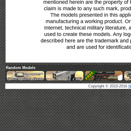
mentioned herein are the property of 
claim is made to any such mark, prod
The models presented in this appli
manufacturing a working product. Onl
Internet, technical military literature,
used to create these models. Any lo
described here are the trademark and 
and are used for identificat
Random Models
Copyright © 2010-2016
N