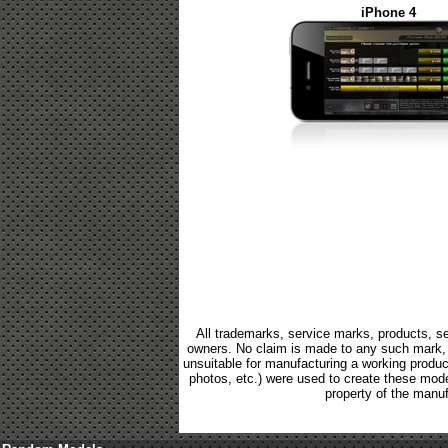
iPhone 4
All trademarks, service marks, products, se
owners. No claim is made to any such mark, p
unsuitable for manufacturing a working product.
photos, etc.) were used to create these mod
property of the manuf