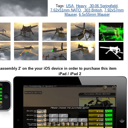
Tags:
USA
,
Heavy
,
.30-06 Springfield
,
7.62x51mm NATO
,
.303 British
,
7.92x57mm
Mauser
,
6.5x55mm Mauser
assembly 2' on the your iOS device in order to purchase this item
iPad / iPad 2