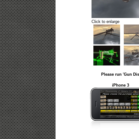
Click to enlarge
Please run 'Gun Dis
iPhone 3