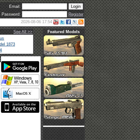
Email:
Password:
Register
2026-08-06 17:54
See All >>
Featured Models
tus
del 1873
4
t