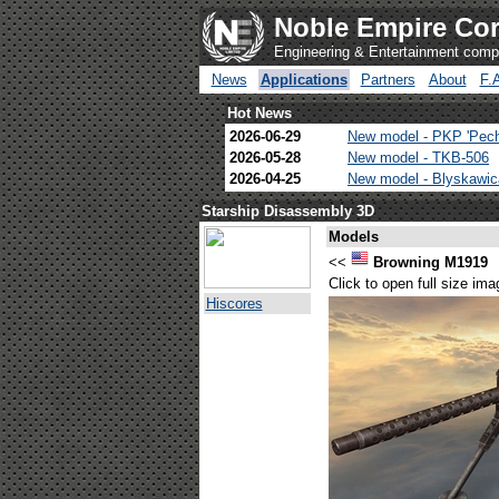
Noble Empire Cor
Engineering & Entertainment com
News
Applications
Partners
About
F.
Hot News
2026-06-29
New model - PKP 'Pec
2026-05-28
New model - TKB-506
2026-04-25
New model - Blyskawi
Starship Disassembly 3D
Models
<<
Browning M1919
Click to open full size ima
Hiscores