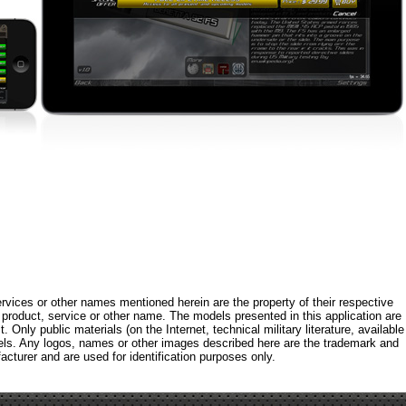
rvices or other names mentioned herein are the property of their respective
roduct, service or other name. The models presented in this application are
 Only public materials (on the Internet, technical military literature, available
els. Any logos, names or other images described here are the trademark and
acturer and are used for identification purposes only.