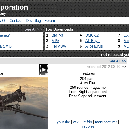
poration
pany
A.Q.
Contact
Dev.Blog
Forum
See All >>
Top Downloads
heneg'
1
BMP-3
4
DMC-12
7
Lo
2
MP5
5
AT Boys
8
Mo
ca SMG
3
HMMWV
6
Allosaurus
9
M1
not released ye
See All >>
released 2012-03-10
>>
ge
Features
204 parts
Auto Fire
250 rounds magazine
Front Sight adjustment
Rear Sight adjustment
youtube
|
wiki
|
imfdb
|
manufacturer
|
hiscores