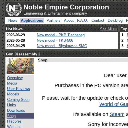
Noble Empire Corporation
Engineering & Entertainment company
News
Applications
Partners
About
F.A.Q.
Contact
Dev.Blog
Hot News
See All >>
Top
2026-06-29
New model - PKP 'Pecheneg'
1
2026-05-28
New model - TKB-506
2
2026-04-25
New model - Blyskawica SMG
3
Gun Disassembly 2
Shop
Dear user,
Overview
Media
Purchases in the PC version are
User Reviews
Models
Please, wait for the update or check 
Coming Soon
World of Gu
Links
Downloads
It's available on
Steam
Shop
Hiscores
Sorry for inconve
Wish List