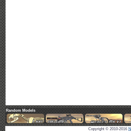
Random Models
Copyright © 2010-2016
N