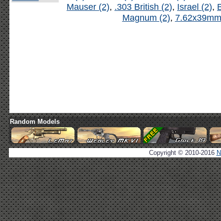
Mauser (2)
,
.303 British (2)
,
Israel (2)
,
B
Magnum (2)
,
7.62x39mm 
Random Models
Copyright © 2010-2016
N