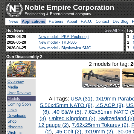
Noble Empire Corporation
Engineering & Entertainment company
News
Applications
Partners
About
F.A.Q.
Contact
Dev.Blog
Hot News
See All >>
Top
2026-06-29
New model - PKP 'Pecheneg'
1
2026-05-28
New model - TKB-506
2
2026-04-25
New model - Blyskawica SMG
3
Gun Disassembly 2
2 models for tag:
2
Overview
Media
User Reviews
All Tags:
USA (31)
,
9x19mm Parabel
Models
Coming Soon
5.56x45mm NATO (8)
,
.45 ACP (8)
,
US
Links
(6)
,
.40 S&W (5)
,
7.62x51mm NATO (5
Downloads
(3)
,
United Kingdom (3)
,
Switzerland (3
Shop
12 gauge (2)
,
7.62x25mm Tokarev (2)
,
P
Hiscores
(2)
,
.45 Colt (2)
,
9x19mm (2)
,
.30-06 
Wish List