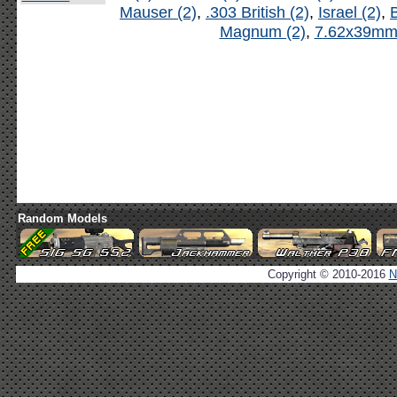
Mauser (2)
,
.303 British (2)
,
Israel (2)
,
B
Magnum (2)
,
7.62x39mm 
Random Models
Copyright © 2010-2016
N