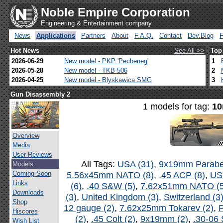
Noble Empire Corporation
Engineering & Entertainment company
News
Applications
Partners
About
F.A.Q.
Contact
Dev.Blog
Hot News
See All >>
Top
2026-06-29
New model - PKP 'Pecheneg'
1
2026-05-28
New model - TKB-506
2
2026-04-25
New model - Blyskawica SMG
3
Gun Disassembly 2
1 models for tag:
10
Overview
Media
User Reviews
All Tags:
USA (31)
,
9x19mm Parabel
Models
Coming Soon
5.56x45mm NATO (8)
,
.45 ACP (8)
,
US
Links
(6)
,
.40 S&W (5)
,
7.62x51mm NATO (5
Downloads
(3)
,
United Kingdom (3)
,
Switzerland (3
Shop
12 gauge (2)
,
7.62x25mm Tokarev (2)
,
P
Hiscores
(2)
,
.45 Colt (2)
,
9x19mm (2)
,
.30-06 
Wish List