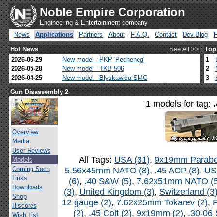
Noble Empire Corporation
Engineering & Entertainment company
News
Applications
Partners
About
F.A.Q.
Contact
Dev.Blog
Hot News
See All >>
Top
2026-06-29
New model - PKP 'Pecheneg'
1
2026-05-28
New model - TKB-506
2
2026-04-25
New model - Blyskawica SMG
3
Gun Disassembly 2
1 models for tag:
Overview
Media
User Reviews
All Tags:
USA (31)
,
9x19mm Parabel
Models
Coming Soon
5.56x45mm NATO (8)
,
.45 ACP (8)
,
US
Links
(6)
,
.40 S&W (5)
,
7.62x51mm NATO (5
Downloads
(3)
,
United Kingdom (3)
,
Switzerland (3
Shop
12 gauge (2)
,
7.62x25mm Tokarev (2)
,
P
Hiscores
(2)
,
.45 Colt (2)
,
9x19mm (2)
,
.30-06 
Wish List