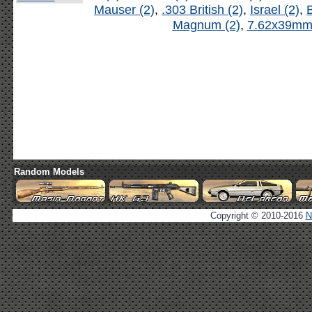
Mauser (2)
,
.303 British (2)
,
Israel (2)
,
B
Magnum (2)
,
7.62x39mm 
Random Models
Copyright © 2010-2016
N