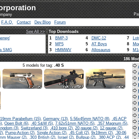
orporation
Pa
company
F.A.Q.
Contact
Dev.Blog
Forum
See All >>
Top Downloads
eneg'
1
BMP-3
4
DMC-12
7
Lot
2
MP5
5
AT Boys
8
Mod
ca SMG
3
HMMWV
6
Allosaurus
9
M1
186 Mod
5 models for tag:
.40 S
19mm Parabellum (15)
,
Germany (13)
,
5.56x45mm NATO (8)
,
.45 ACP
)
,
Open Bolt (6)
,
.40 S&W (5)
,
7.62x51mm NATO (5)
,
.357 Magnum (5)
,
ingdom (3)
,
Switzerland (3)
,
.410 bore (2)
,
20 gauge (2)
,
12 gauge (2)
,
2)
,
Pump-Action (2)
,
Single Action (2)
,
.45 Colt (2)
,
9x19mm (2)
,
.30-06
mm Mauser (2)
,
.303 British (2)
,
Israel (2)
,
Bullpup (2)
,
.380 ACP (2)
,
.44