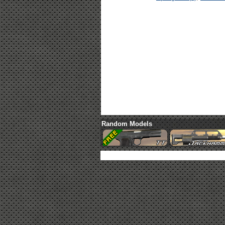
Random Models