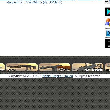
Magnum (2)
,
7.62x39mm (2)
,
USSR (2)
Copyright © 2010-2016
Noble Empire Limited
. All rights reserved.