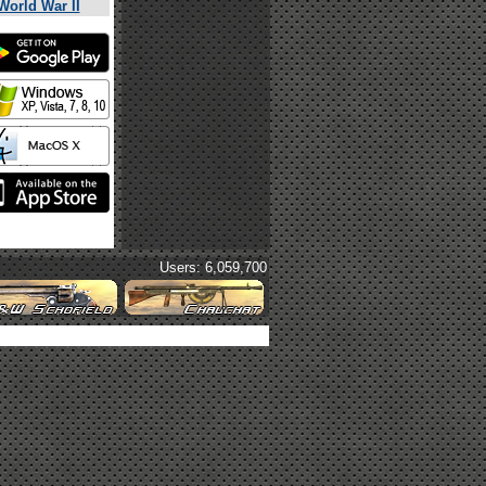
World War II
Users: 6,059,700