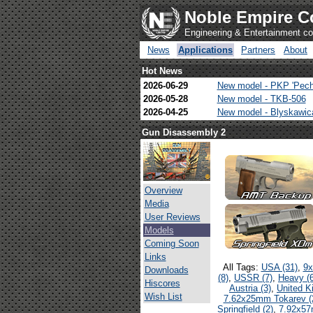
Noble Empire C
Engineering & Entertainment 
News
Applications
Partners
About
Hot News
2026-06-29
New model - PKP 'Pech
2026-05-28
New model - TKB-506
2026-04-25
New model - Blyskawi
Gun Disassembly 2
Overview
Media
User Reviews
Models
Coming Soon
Links
All Tags:
USA (31)
,
9x
Downloads
(8)
,
USSR (7)
,
Heavy (6
Hiscores
Austria (3)
,
United K
Wish List
7.62x25mm Tokarev (
Springfield (2)
,
7.92x57