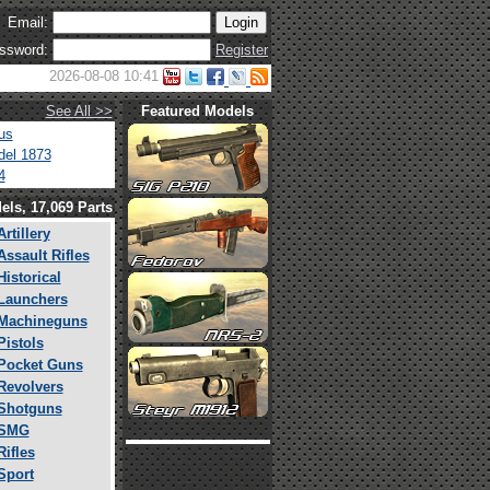
Email:
ssword:
Register
2026-08-08 10:41
See All >>
Featured Models
us
el 1873
4
els, 17,069 Parts
Artillery
Assault Rifles
Historical
Launchers
Machineguns
Pistols
Pocket Guns
Revolvers
Shotguns
SMG
Rifles
Sport