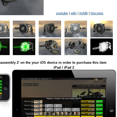
youtube
|
wiki
|
imfdb
|
hiscores
assembly 2' on the your iOS device in order to purchase this item
iPad / iPad 2