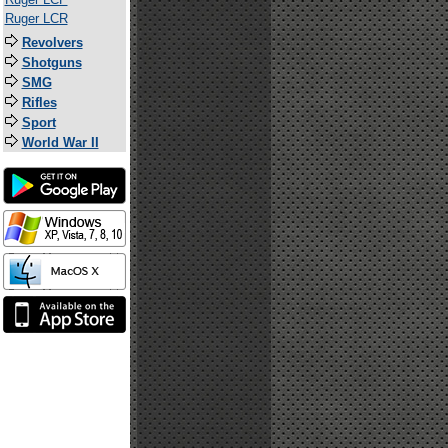
Ruger LCR
Revolvers
Shotguns
SMG
Rifles
Sport
World War II