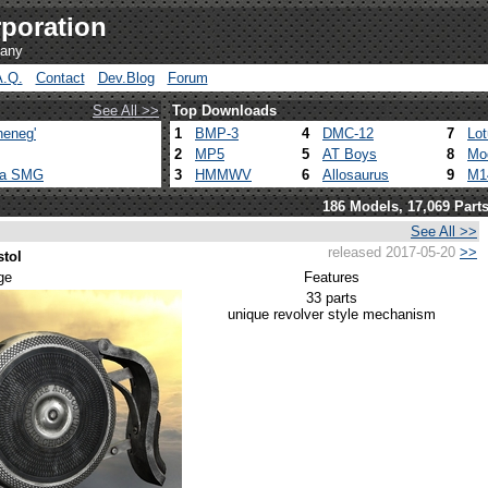
poration
pany
A.Q.
Contact
Dev.Blog
Forum
See All >>
Top Downloads
heneg'
1
BMP-3
4
DMC-12
7
Lo
2
MP5
5
AT Boys
8
Mo
ca SMG
3
HMMWV
6
Allosaurus
9
M1
186 Models, 17,069 Part
See All >>
released 2017-05-20
>>
stol
ge
Features
33 parts
unique revolver style mechanism