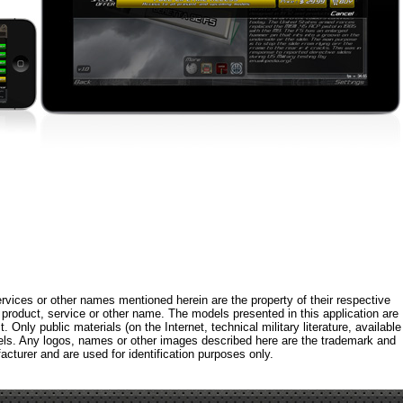
rvices or other names mentioned herein are the property of their respective
roduct, service or other name. The models presented in this application are
 Only public materials (on the Internet, technical military literature, available
els. Any logos, names or other images described here are the trademark and
acturer and are used for identification purposes only.