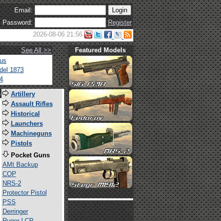
Email:
Password:
Register
2026-08-06 21:56
See All >>
Featured Models
tus
del 1873
4
s
Artillery
Assault Rifles
Historical
Launchers
Machineguns
Pistols
Pocket Guns
AMt Backup
COP
NRS-2
Protector Pistol
PSS
Derringer
Ruger LCP