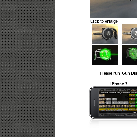
Click to enlarge
Please run 'Gun Dis
iPhone 3