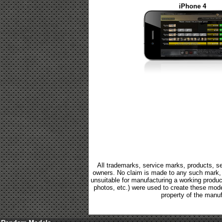
iPhone 4
All trademarks, service marks, products, se
owners. No claim is made to any such mark, p
unsuitable for manufacturing a working product.
photos, etc.) were used to create these mod
property of the manuf