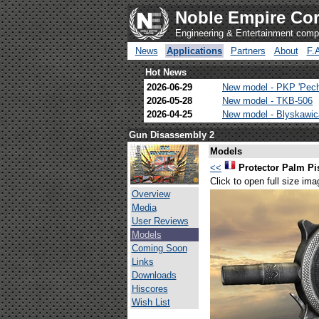
Noble Empire Cor
Engineering & Entertainment com
News
Applications
Partners
About
F.
Hot News
2026-06-29
New model - PKP 'Pec
2026-05-28
New model - TKB-506
2026-04-25
New model - Blyskawi
Gun Disassembly 2
Models
<<
Protector Palm Pi
Click to open full size ima
Overview
Media
User Reviews
Models
Coming Soon
Links
Downloads
Hiscores
Wish List