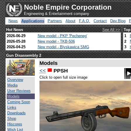
Noble Empire Corporation
Engineering & Entertainment company
News
Applications
Partners
About
F.A.Q.
Contact
Dev.Blog
Hot News
See All >>
Top
2026-06-29
New model - PKP 'Pecheneg'
1
2026-05-28
New model - TKB-506
2
2026-04-25
New model - Blyskawica SMG
3
Gun Disassembly 2
Models
<<
PPSH
Click to open full size image
Overview
Media
User Reviews
Models
Coming Soon
Links
Downloads
Shop
Hiscores
Wish List