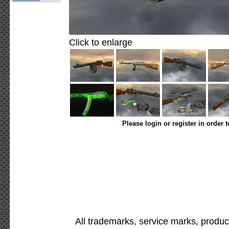
Click to enlarge
Please login or register in order 
All trademarks, service marks, produc