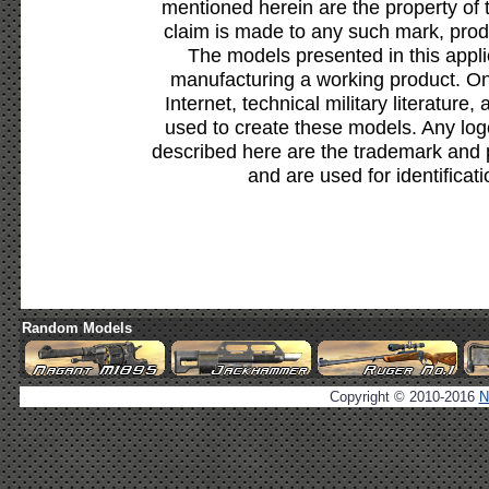
mentioned herein are the property of 
claim is made to any such mark, prod
The models presented in this appli
manufacturing a working product. Onl
Internet, technical military literature,
used to create these models. Any lo
described here are the trademark and 
and are used for identificat
Random Models
Copyright © 2010-2016
N