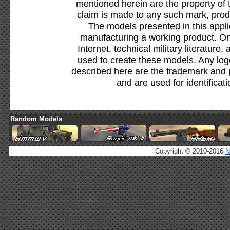
mentioned herein are the property of 
claim is made to any such mark, prod
The models presented in this appli
manufacturing a working product. Onl
Internet, technical military literature,
used to create these models. Any lo
described here are the trademark and 
and are used for identificat
Random Models
Copyright © 2010-2016
N