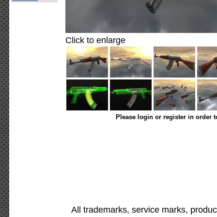
Click to enlarge
Please login or register in order 
All trademarks, service marks, produc