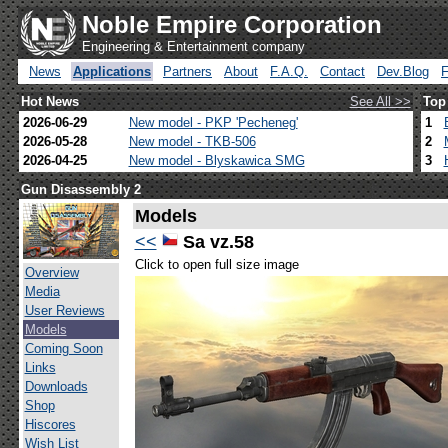
Noble Empire Corporation
Engineering & Entertainment company
News
Applications
Partners
About
F.A.Q.
Contact
Dev.Blog
Hot News
See All >>
Top
2026-06-29
New model - PKP 'Pecheneg'
1
2026-05-28
New model - TKB-506
2
2026-04-25
New model - Blyskawica SMG
3
Gun Disassembly 2
Models
<<
Sa vz.58
Click to open full size image
Overview
Media
User Reviews
Models
Coming Soon
Links
Downloads
Shop
Hiscores
Wish List