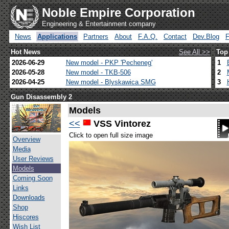
Noble Empire Corporation
Engineering & Entertainment company
News
Applications
Partners
About
F.A.Q.
Contact
Dev.Blog
Hot News
See All >>
Top
2026-06-29
New model - PKP 'Pecheneg'
1
2026-05-28
New model - TKB-506
2
2026-04-25
New model - Blyskawica SMG
3
Gun Disassembly 2
Models
<<
VSS Vintorez
Click to open full size image
Overview
Media
User Reviews
Models
Coming Soon
Links
Downloads
Shop
Hiscores
Wish List