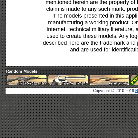
mentioned herein are the property of 
claim is made to any such mark, prod
The models presented in this appli
manufacturing a working product. Onl
Internet, technical military literature,
used to create these models. Any lo
described here are the trademark and 
and are used for identificat
Random Models
Copyright © 2010-2016
N