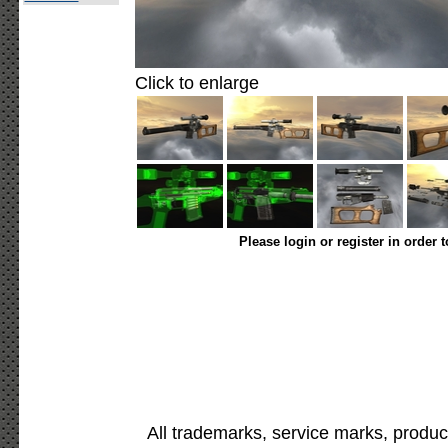
Click to enlarge
Please login or register in order 
All trademarks, service marks, produc