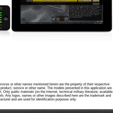
rvices or other names mentioned herein are the property of their respective
roduct, service or other name. The models presented in this application are
 Only public materials (on the Internet, technical military literature, available
els. Any logos, names or other images described here are the trademark and
acturer and are used for identification purposes only.