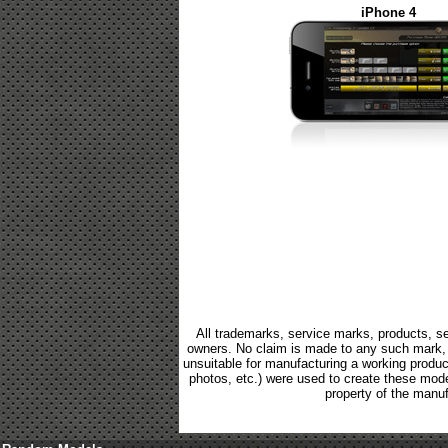
iPhone 4
All trademarks, service marks, products, se
owners. No claim is made to any such mark, p
unsuitable for manufacturing a working product.
photos, etc.) were used to create these mod
property of the manuf