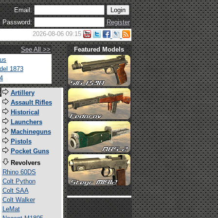
Email:
Password:
Register
2026-08-06 09:15
See All >>
Featured Models
tus
del 1873
4
s
Artillery
Assault Rifles
Historical
Launchers
Machineguns
Pistols
Pocket Guns
Revolvers
Rhino 60DS
Colt Python
Colt SAA
Colt Walker
LeMat