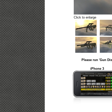
Click to enlarge
Please run 'Gun Dis
iPhone 3