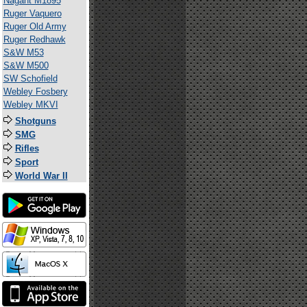
Nagant M1895
Ruger Vaquero
Ruger Old Army
Ruger Redhawk
S&W M53
S&W M500
SW Schofield
Webley Fosbery
Webley MKVI
Shotguns
SMG
Rifles
Sport
World War II