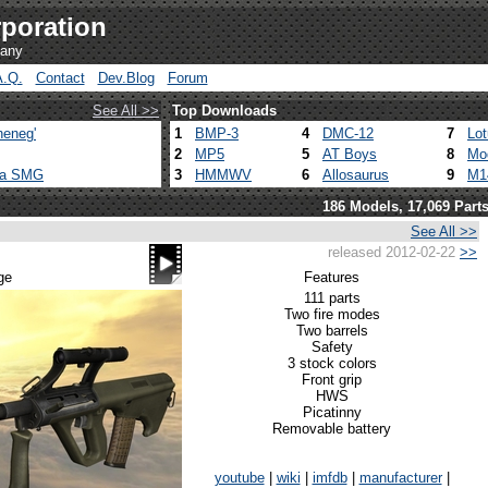
poration
pany
A.Q.
Contact
Dev.Blog
Forum
See All >>
Top Downloads
heneg'
1
BMP-3
4
DMC-12
7
Lo
2
MP5
5
AT Boys
8
Mo
ca SMG
3
HMMWV
6
Allosaurus
9
M1
186 Models, 17,069 Part
See All >>
released 2012-02-22
>>
ge
Features
111 parts
Two fire modes
Two barrels
Safety
3 stock colors
Front grip
HWS
Picatinny
Removable battery
youtube
|
wiki
|
imfdb
|
manufacturer
|