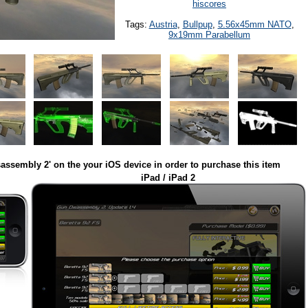
hiscores
Tags:
Austria
,
Bullpup
,
5.56x45mm NATO
,
9x19mm Parabellum
assembly 2' on the your iOS device in order to purchase this item
iPad / iPad 2