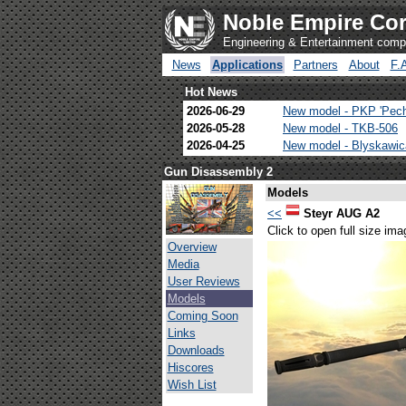
Noble Empire Cor
Engineering & Entertainment com
News
Applications
Partners
About
F.
Hot News
2026-06-29
New model - PKP 'Pec
2026-05-28
New model - TKB-506
2026-04-25
New model - Blyskawi
Gun Disassembly 2
Models
<<
Steyr AUG A2
Click to open full size ima
Overview
Media
User Reviews
Models
Coming Soon
Links
Downloads
Hiscores
Wish List