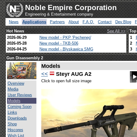
Noble Empire Corporation
Engineering & Entertainment company
News
Applications
Partners
About
F.A.Q.
Contact
Dev.Blog
Hot News
See All >>
Top
2026-06-29
New model - PKP 'Pecheneg'
1
2026-05-28
New model - TKB-506
2
2026-04-25
New model - Blyskawica SMG
3
Gun Disassembly 2
Models
<<
Steyr AUG A2
Click to open full size image
Overview
Media
User Reviews
Models
Coming Soon
Links
Downloads
Shop
Hiscores
Wish List