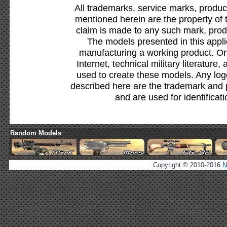
All trademarks, service marks, produc
mentioned herein are the property of 
claim is made to any such mark, prod
The models presented in this appli
manufacturing a working product. Onl
Internet, technical military literature,
used to create these models. Any lo
described here are the trademark and 
and are used for identificat
Random Models
Copyright © 2010-2016
N