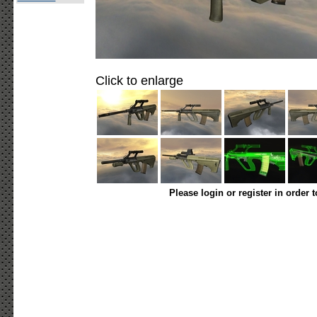
Click to enlarge
Please login or register in order 