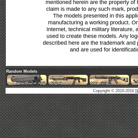
mentioned herein are the property of 
claim is made to any such mark, prod
The models presented in this appli
manufacturing a working product. Onl
Internet, technical military literature,
used to create these models. Any lo
described here are the trademark and 
and are used for identificat
Random Models
Copyright © 2010-2016
N