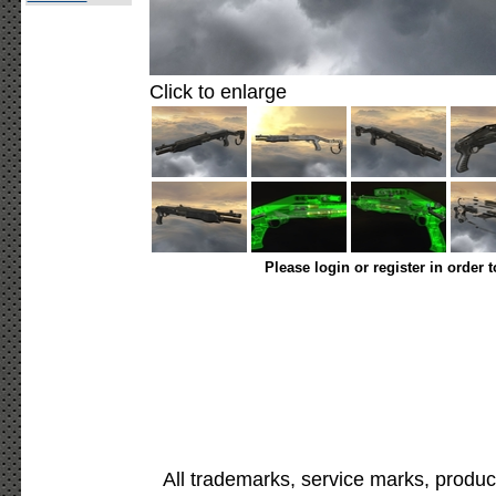
Click to enlarge
Please login or register in order 
All trademarks, service marks, produc