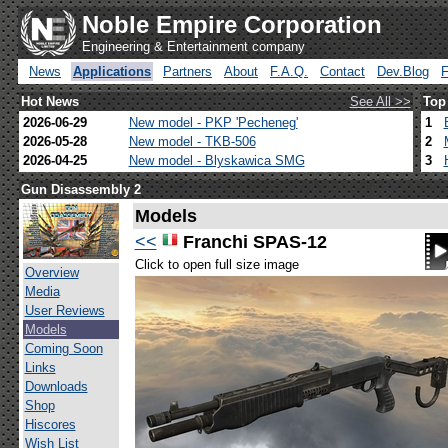
Noble Empire Corporation
Engineering & Entertainment company
News
Applications
Partners
About
F.A.Q.
Contact
Dev.Blog
Hot News
See All >>
Top
2026-06-29
New model - PKP 'Pecheneg'
1
2026-05-28
New model - TKB-506
2
2026-04-25
New model - Blyskawica SMG
3
Gun Disassembly 2
Models
<<
Franchi SPAS-12
Click to open full size image
Overview
Media
User Reviews
Models
Coming Soon
Links
Downloads
Shop
Hiscores
Wish List