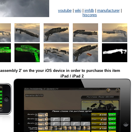
youtube
|
wiki
|
imfdb
|
manufacturer
|
hiscores
assembly 2' on the your iOS device in order to purchase this item
iPad / iPad 2