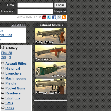
Email:
Password:
Register
2026-08-07 17:34
See All >>
Featured Models
tus
del 1873
4
s
Artillery
Flak 88
ZiS - 3
Assault Rifles
Historical
Launchers
Machineguns
Pistols
Pocket Guns
Revolvers
Shotguns
SMG
Rifles