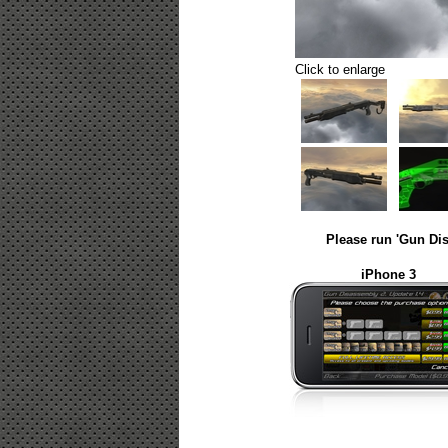
Click to enlarge
Please run 'Gun Dis
iPhone 3