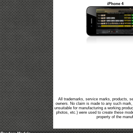
iPhone 4
All trademarks, service marks, products, se
owners. No claim is made to any such mark, p
unsuitable for manufacturing a working product.
photos, etc.) were used to create these mod
property of the manuf