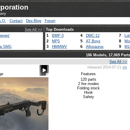
poration
pany
A.Q.
Contact
Dev.Blog
Forum
See All >>
Top Downloads
heneg'
1
BMP-3
4
DMC-12
7
Lo
2
MP5
5
AT Boys
8
Mo
ca SMG
3
HMMWV
6
Allosaurus
9
M1
186 Models, 17,069 Part
See All >>
released 2014-07-21
>>
ge
Features
120 parts
2 fire modes
Folding stock
Hook
Safety