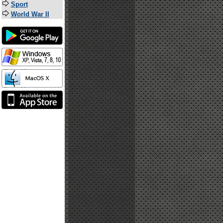
Sport
World War II