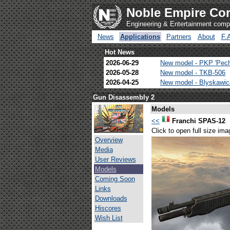
Noble Empire Cor
Engineering & Entertainment com
News
Applications
Partners
About
F.
Hot News
2026-06-29
New model - PKP 'Pec
2026-05-28
New model - TKB-506
2026-04-25
New model - Blyskawi
Gun Disassembly 2
Models
<<
Franchi SPAS-12
Click to open full size ima
Overview
Media
User Reviews
Models
Coming Soon
Links
Downloads
Hiscores
Wish List