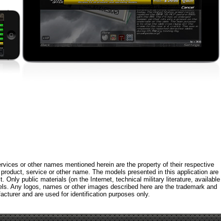
rvices or other names mentioned herein are the property of their respective
roduct, service or other name. The models presented in this application are
 Only public materials (on the Internet, technical military literature, available
els. Any logos, names or other images described here are the trademark and
acturer and are used for identification purposes only.