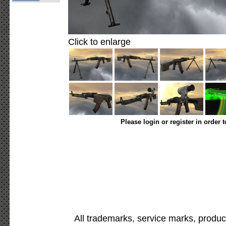
Click to enlarge
Please login or register in order 
All trademarks, service marks, produc