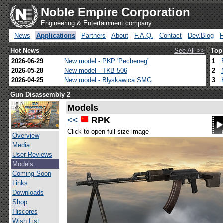
Noble Empire Corporation
Engineering & Entertainment company
News
Applications
Partners
About
F.A.Q.
Contact
Dev.Blog
Hot News
See All >>
Top
2026-06-29
New model - PKP 'Pecheneg'
1
2026-05-28
New model - TKB-506
2
2026-04-25
New model - Blyskawica SMG
3
Gun Disassembly 2
Models
<<
RPK
Click to open full size image
Overview
Media
User Reviews
Models
Coming Soon
Links
Downloads
Shop
Hiscores
Wish List