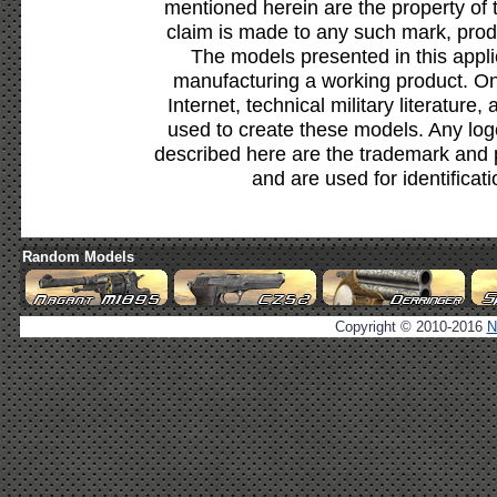
mentioned herein are the property of 
claim is made to any such mark, prod
The models presented in this appli
manufacturing a working product. Onl
Internet, technical military literature,
used to create these models. Any lo
described here are the trademark and 
and are used for identificat
Random Models
Copyright © 2010-2016
N