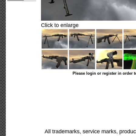
Click to enlarge
Please login or register in order 
All trademarks, service marks, produc