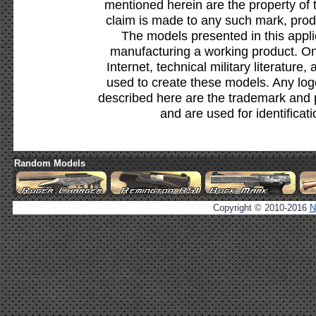
mentioned herein are the property of 
claim is made to any such mark, prod
The models presented in this appli
manufacturing a working product. Onl
Internet, technical military literature,
used to create these models. Any lo
described here are the trademark and 
and are used for identificat
Random Models
Copyright © 2010-2016
N