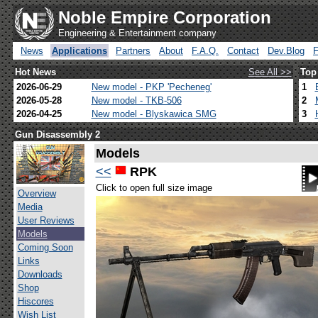
Noble Empire Corporation
Engineering & Entertainment company
News
Applications
Partners
About
F.A.Q.
Contact
Dev.Blog
Hot News
See All >>
Top
2026-06-29
New model - PKP 'Pecheneg'
1
2026-05-28
New model - TKB-506
2
2026-04-25
New model - Blyskawica SMG
3
Gun Disassembly 2
Models
<<
RPK
Click to open full size image
Overview
Media
User Reviews
Models
Coming Soon
Links
Downloads
Shop
Hiscores
Wish List