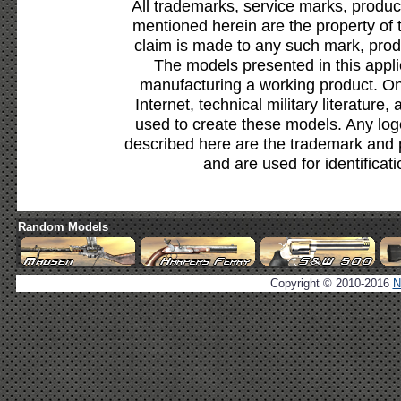
All trademarks, service marks, produc
mentioned herein are the property of 
claim is made to any such mark, prod
The models presented in this appli
manufacturing a working product. Onl
Internet, technical military literature,
used to create these models. Any lo
described here are the trademark and 
and are used for identificat
Random Models
Copyright © 2010-2016
N