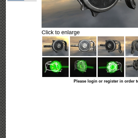
Click to enlarge
Please login or register in order 