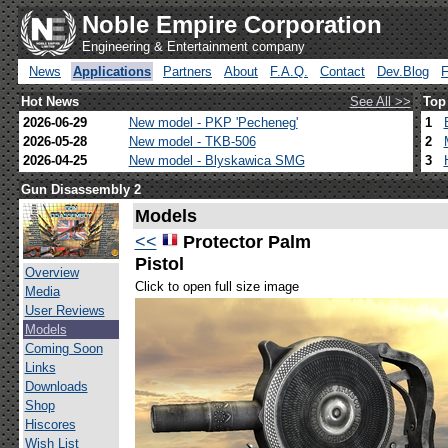
Noble Empire Corporation
Engineering & Entertainment company
News
Applications
Partners
About
F.A.Q.
Contact
Dev.Blog
Hot News
See All >>
Top
2026-06-29
New model - PKP 'Pecheneg'
1
2026-05-28
New model - TKB-506
2
2026-04-25
New model - Blyskawica SMG
3
Gun Disassembly 2
Models
<<
Protector Palm
Pistol
Overview
Click to open full size image
Media
User Reviews
Models
Coming Soon
Links
Downloads
Shop
Hiscores
Wish List