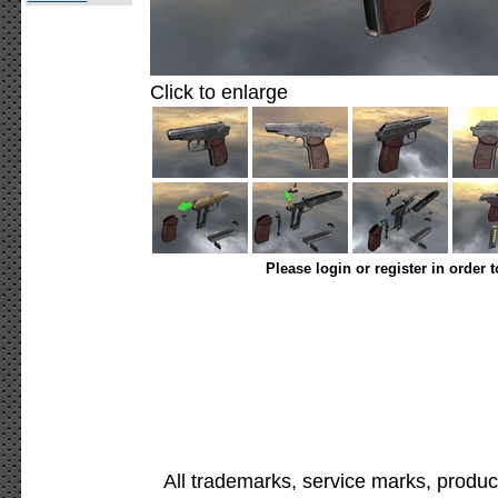
Click to enlarge
Please login or register in order 
All trademarks, service marks, produc