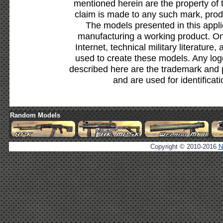
mentioned herein are the property of 
claim is made to any such mark, prod
The models presented in this appli
manufacturing a working product. Onl
Internet, technical military literature,
used to create these models. Any lo
described here are the trademark and 
and are used for identificat
Random Models
Copyright © 2010-2016
N