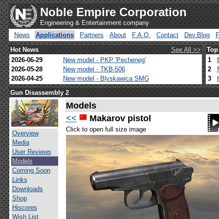
Noble Empire Corporation
Engineering & Entertainment company
News
Applications
Partners
About
F.A.Q.
Contact
Dev.Blog
Hot News
See All >>
Top
2026-06-29
New model - PKP 'Pecheneg'
1
2026-05-28
New model - TKB-506
2
2026-04-25
New model - Blyskawica SMG
3
Gun Disassembly 2
Models
<<
Makarov pistol
Click to open full size image
Overview
Media
User Reviews
Models
Coming Soon
Links
Downloads
Shop
Hiscores
Wish List