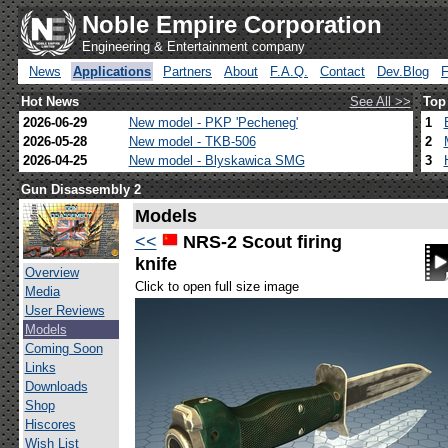
Noble Empire Corporation
Engineering & Entertainment company
News
Applications
Partners
About
F.A.Q.
Contact
Dev.Blog
Hot News
See All >>
Top
2026-06-29
New model - PKP 'Pecheneg'
1
2026-05-28
New model - TKB-506
2
2026-04-25
New model - Blyskawica SMG
3
Gun Disassembly 2
Models
<<
NRS-2 Scout firing
knife
Overview
Click to open full size image
Media
User Reviews
Models
Coming Soon
Links
Downloads
Shop
Hiscores
Wish List