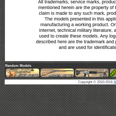
All trademarks, service marks, produc
mentioned herein are the property of 
claim is made to any such mark, prod
The models presented in this appli
manufacturing a working product. Onl
Internet, technical military literature,
used to create these models. Any lo
described here are the trademark and 
and are used for identificat
Random Models
Copyright © 2010-2016
N