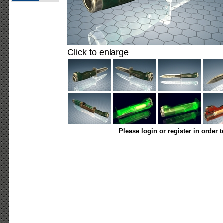
Click to enlarge
Please login or register in order 