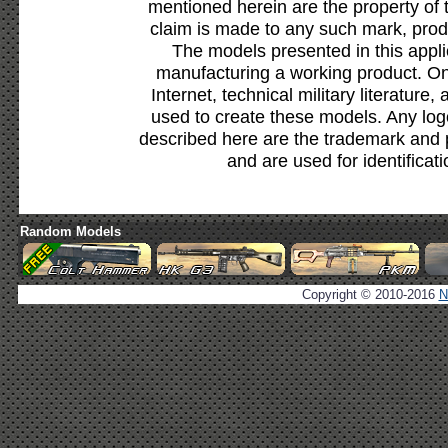
mentioned herein are the property of 
claim is made to any such mark, prod
The models presented in this appli
manufacturing a working product. Onl
Internet, technical military literature,
used to create these models. Any lo
described here are the trademark and 
and are used for identificat
Random Models
Copyright © 2010-2016
N