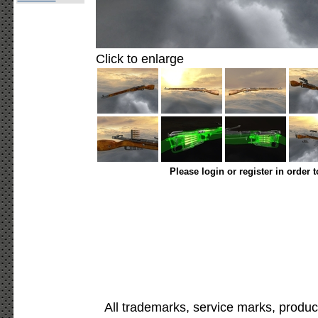
Click to enlarge
Please login or register in order 
All trademarks, service marks, produc