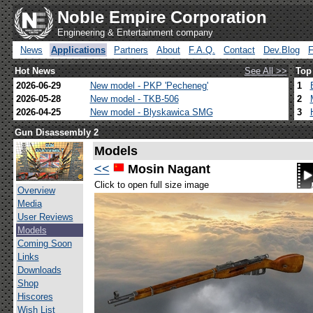
Noble Empire Corporation
Engineering & Entertainment company
News
Applications
Partners
About
F.A.Q.
Contact
Dev.Blog
Hot News
See All >>
Top
2026-06-29
New model - PKP 'Pecheneg'
1
2026-05-28
New model - TKB-506
2
2026-04-25
New model - Blyskawica SMG
3
Gun Disassembly 2
Models
<<
Mosin Nagant
Click to open full size image
Overview
Media
User Reviews
Models
Coming Soon
Links
Downloads
Shop
Hiscores
Wish List