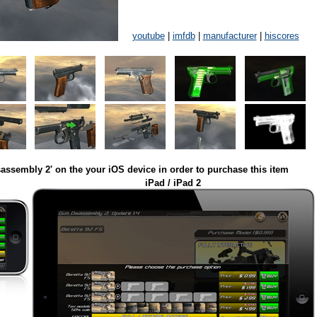
youtube
|
imfdb
|
manufacturer
|
hiscores
assembly 2' on the your iOS device in order to purchase this item
iPad / iPad 2