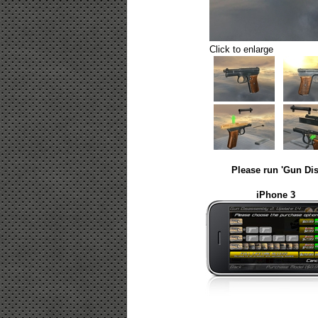
Click to enlarge
Please run 'Gun Dis
iPhone 3