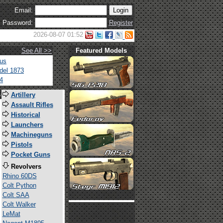
Email:
Password:
Register
2026-08-07 01:52
See All >>
Featured Models
tus
del 1873
4
s
Artillery
Assault Rifles
Historical
Launchers
Machineguns
Pistols
Pocket Guns
Revolvers
Rhino 60DS
Colt Python
Colt SAA
Colt Walker
LeMat