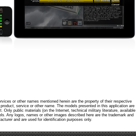
rvices or other names mentioned herein are the property of their respective
roduct, service or other name. The models presented in this application are
 Only public materials (on the Internet, technical military literature, available
els. Any logos, names or other images described here are the trademark and
acturer and are used for identification purposes only.