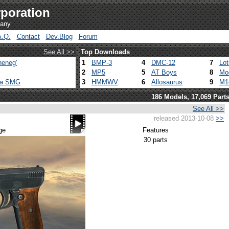
poration
pany
A.Q.
Contact
Dev.Blog
Forum
See All >>
Top Downloads
heneg'
1
BMP-3
4
DMC-12
7
Lo
2
MP5
5
AT Boys
8
Mo
ca SMG
3
HMMWV
6
Allosaurus
9
M1
186 Models, 17,069 Part
See All >>
released 2013-10-08
>>
ge
Features
30 parts