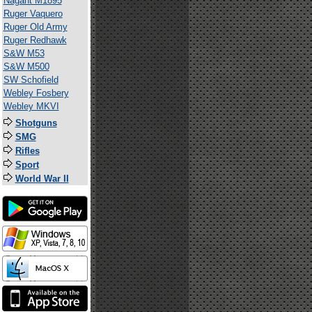
Nagant M1895
Ruger Vaquero
Ruger Old Army
Ruger Redhawk
S&W M53
S&W M500
SW Schofield
Webley Fosbery
Webley MKVI
Shotguns
SMG
Rifles
Sport
World War II