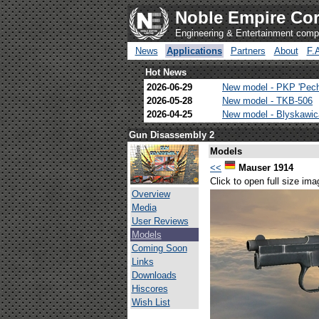
Noble Empire Cor
Engineering & Entertainment com
News
Applications
Partners
About
F.
Hot News
2026-06-29
New model - PKP 'Pec
2026-05-28
New model - TKB-506
2026-04-25
New model - Blyskawi
Gun Disassembly 2
Models
<<
Mauser 1914
Click to open full size ima
Overview
Media
User Reviews
Models
Coming Soon
Links
Downloads
Hiscores
Wish List