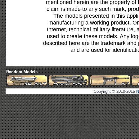
mentioned herein are the property of 
claim is made to any such mark, prod
The models presented in this appli
manufacturing a working product. Onl
Internet, technical military literature,
used to create these models. Any lo
described here are the trademark and 
and are used for identificat
Random Models
Copyright © 2010-2016
N