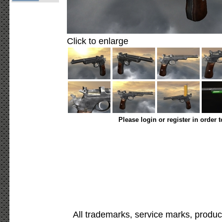
Click to enlarge
Please login or register in order 
All trademarks, service marks, produc