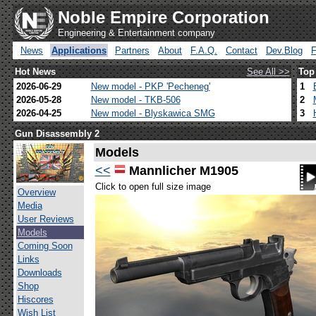
Noble Empire Corporation
Engineering & Entertainment company
News
Applications
Partners
About
F.A.Q.
Contact
Dev.Blog
Hot News
See All >>
Top
2026-06-29
New model - PKP 'Pecheneg'
1
2026-05-28
New model - TKB-506
2
2026-04-25
New model - Blyskawica SMG
3
Gun Disassembly 2
Models
<<
Mannlicher M1905
Click to open full size image
Overview
Media
User Reviews
Models
Coming Soon
Links
Downloads
Shop
Hiscores
Wish List