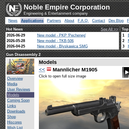
Noble Empire Corporation
Engineering & Entertainment company
News
Applications
Partners
About
F.A.Q.
Contact
Dev.Blog
Hot News
See All >>
Top
2026-06-29
New model - PKP 'Pecheneg'
1
2026-05-28
New model - TKB-506
2
2026-04-25
New model - Blyskawica SMG
3
Gun Disassembly 2
Models
<<
Mannlicher M1905
Click to open full size image
Overview
Media
User Reviews
Models
Coming Soon
Links
Downloads
Shop
Hiscores
Wish List