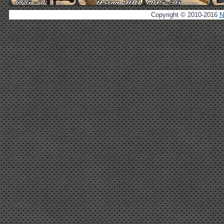
Copyright © 2010-2016
N