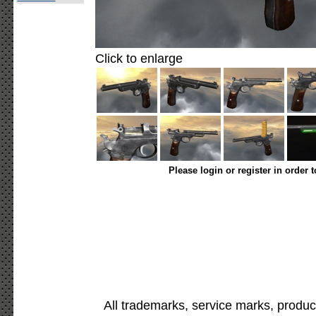
Click to enlarge
Please login or register in order 
All trademarks, service marks, produc