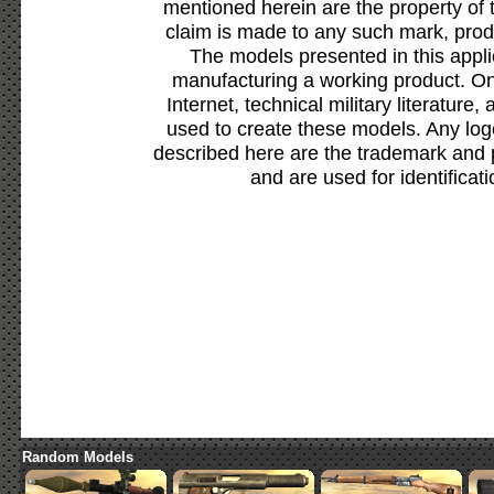
mentioned herein are the property of 
claim is made to any such mark, prod
The models presented in this appli
manufacturing a working product. Onl
Internet, technical military literature,
used to create these models. Any lo
described here are the trademark and 
and are used for identificat
Random Models